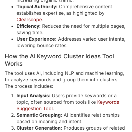
increasing organic traffic.
Topical Authority:
Comprehensive content
establishes expertise, as highlighted by
Clearscope
.
Efficiency:
Reduces the need for multiple pages,
saving time.
User Experience:
Addresses varied user intents,
lowering bounce rates.
How the AI Keyword Cluster Ideas Tool
Works
The tool uses AI, including NLP and machine learning,
to analyze keywords and group them into clusters.
The process includes:
Input Analysis:
Users provide keywords or a
topic, often sourced from tools like
Keywords
Suggestion Tool
.
Semantic Grouping:
AI identifies relationships
based on meaning and intent.
Cluster Generation:
Produces groups of related