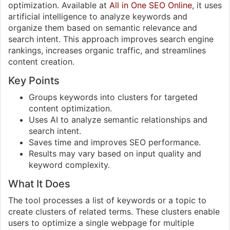
optimization. Available at
All in One SEO Online
, it uses
artificial intelligence to analyze keywords and
organize them based on semantic relevance and
search intent. This approach improves search engine
rankings, increases organic traffic, and streamlines
content creation.
Key Points
Groups keywords into clusters for targeted
content optimization.
Uses AI to analyze semantic relationships and
search intent.
Saves time and improves SEO performance.
Results may vary based on input quality and
keyword complexity.
What It Does
The tool processes a list of keywords or a topic to
create clusters of related terms. These clusters enable
users to optimize a single webpage for multiple