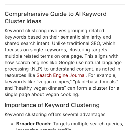
Comprehensive Guide to AI Keyword
Cluster Ideas
Keyword clustering involves grouping related
keywords based on their semantic similarity and
shared search intent. Unlike traditional SEO, which
focuses on single keywords, clustering targets
multiple related terms on one page. This aligns with
how search engines like Google use natural language
processing (NLP) to understand content, as noted in
resources like
Search Engine Journal
. For example,
keywords like “vegan recipes,” “plant-based meals,”
and “healthy vegan dinners” can form a cluster for a
single page about vegan cooking.
Importance of Keyword Clustering
Keyword clustering offers several advantages:
Broader Reach:
Targets multiple search queries,