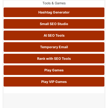
Tools & Games
Hashtag Generator
Small SEO Studio
AI SEO Tools
Temporary Email
Rank with SEO Tools
Play Games
Play VIP Games