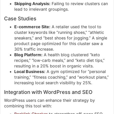
Skipping Analysis:
Failing to review clusters can
lead to irrelevant groupings.
Case Studies
E-commerce Site:
A retailer used the tool to
cluster keywords like “running shoes,” “athletic
sneakers,” and “best shoes for jogging.” A single
product page optimized for this cluster saw a
30% traffic increase.
Blog Platform:
A health blog clustered “keto
recipes,” “low-carb meals,” and “keto diet tips,”
resulting in a 20% boost in organic visits.
Local Business:
A gym optimized for “personal
training,” “fitness coaching,” and “workout plans,”
increasing local search visibility by 25%.
Integration with WordPress and SEO
WordPress users can enhance their strategy by
combining this tool with: