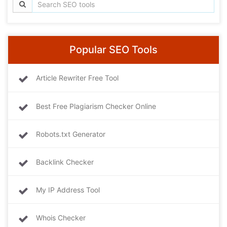
Popular SEO Tools
Article Rewriter Free Tool
Best Free Plagiarism Checker Online
Robots.txt Generator
Backlink Checker
My IP Address Tool
Whois Checker