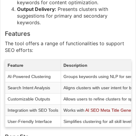
keywords for content optimization.
Output Delivery:
Presents clusters with
suggestions for primary and secondary
keywords.
Features
The tool offers a range of functionalities to support
SEO efforts:
Feature
Description
AI-Powered Clustering
Groups keywords using NLP for seman
Search Intent Analysis
Aligns clusters with user intent for be
Customizable Outputs
Allows users to refine clusters for spe
Integration with SEO Tools
Works with
AI SEO Meta Title Genera
User-Friendly Interface
Simplifies clustering for all skill levels.