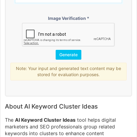
Image Verification *
Note: Your input and generated text content may be
stored for evaluation purposes.
About AI Keyword Cluster Ideas
The
AI Keyword Cluster Ideas
tool helps digital
marketers and SEO professionals group related
keywords into clusters to enhance content