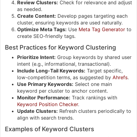
Review Clusters:
Check for relevance and adjust
as needed.
Create Content:
Develop pages targeting each
cluster, ensuring keywords are used naturally.
Optimize Meta Tags:
Use
Meta Tag Generator
to
create SEO-friendly tags.
Best Practices for Keyword Clustering
Prioritize Intent:
Group keywords by shared user
intent (e.g., informational, transactional).
Include Long-Tail Keywords:
Target specific,
low-competition terms, as suggested by
Ahrefs
.
Use Primary Keywords:
Select one main
keyword per cluster to anchor content.
Monitor Performance:
Track rankings with
Keyword Position Checker
.
Update Clusters:
Refresh clusters periodically to
align with search trends.
Examples of Keyword Clusters