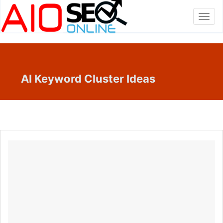
Toggl
navig
AI Keyword Cluster Ideas