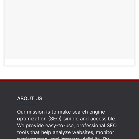
ABOUT US
Our mission is to make search engine
optimization (SEO) simple and accessible.
We provide easy-to-use, professional SEO
tools that help analyze websites, monitor