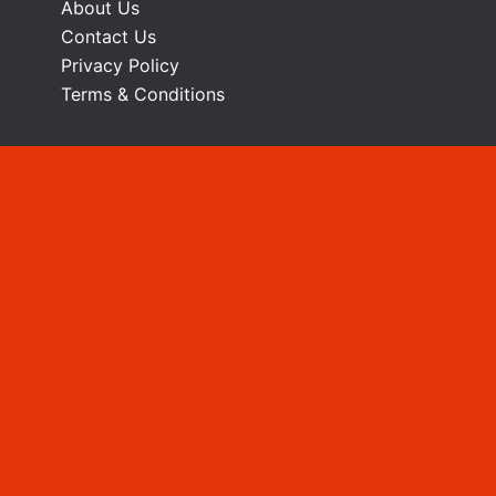
About Us
Contact Us
Privacy Policy
Terms & Conditions