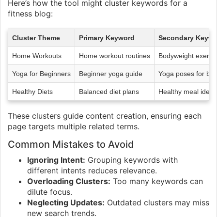
Here’s how the tool might cluster keywords for a
fitness blog:
Cluster Theme
Primary Keyword
Secondary Keywo
Home Workouts
Home workout routines
Bodyweight exercis
Yoga for Beginners
Beginner yoga guide
Yoga poses for beg
Healthy Diets
Balanced diet plans
Healthy meal ideas
These clusters guide content creation, ensuring each
page targets multiple related terms.
Common Mistakes to Avoid
Ignoring Intent:
Grouping keywords with
different intents reduces relevance.
Overloading Clusters:
Too many keywords can
dilute focus.
Neglecting Updates:
Outdated clusters may miss
new search trends.