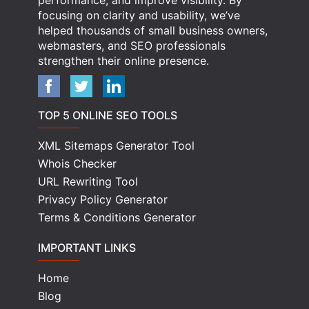
performance, and improve visibility. By
focusing on clarity and usability, we’ve
helped thousands of small business owners,
webmasters, and SEO professionals
strengthen their online presence.
TOP 5 ONLINE SEO TOOLS
XML Sitemaps Generator Tool
Whois Checker
URL Rewriting Tool
Privacy Policy Generator
Terms & Conditions Generator
IMPORTANT LINKS
Home
Blog