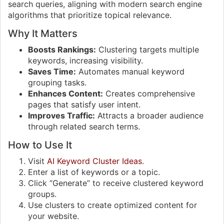
search queries, aligning with modern search engine
algorithms that prioritize topical relevance.
Why It Matters
Boosts Rankings:
Clustering targets multiple
keywords, increasing visibility.
Saves Time:
Automates manual keyword
grouping tasks.
Enhances Content:
Creates comprehensive
pages that satisfy user intent.
Improves Traffic:
Attracts a broader audience
through related search terms.
How to Use It
Visit
AI Keyword Cluster Ideas
.
Enter a list of keywords or a topic.
Click “Generate” to receive clustered keyword
groups.
Use clusters to create optimized content for
your website.