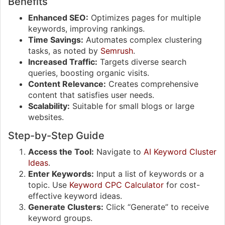
Benefits
Enhanced SEO:
Optimizes pages for multiple
keywords, improving rankings.
Time Savings:
Automates complex clustering
tasks, as noted by
Semrush
.
Increased Traffic:
Targets diverse search
queries, boosting organic visits.
Content Relevance:
Creates comprehensive
content that satisfies user needs.
Scalability:
Suitable for small blogs or large
websites.
Step-by-Step Guide
Access the Tool:
Navigate to
AI Keyword Cluster
Ideas
.
Enter Keywords:
Input a list of keywords or a
topic. Use
Keyword CPC Calculator
for cost-
effective keyword ideas.
Generate Clusters:
Click “Generate” to receive
keyword groups.