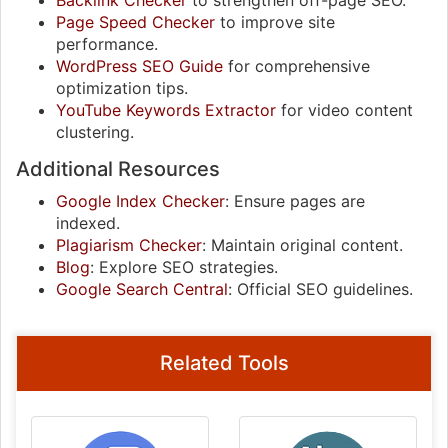
Backlink Checker
to strengthen off-page SEO.
Page Speed Checker
to improve site
performance.
WordPress SEO Guide
for comprehensive
optimization tips.
YouTube Keywords Extractor
for video content
clustering.
Additional Resources
Google Index Checker
: Ensure pages are
indexed.
Plagiarism Checker
: Maintain original content.
Blog
: Explore SEO strategies.
Google Search Central
: Official SEO guidelines.
Related Tools