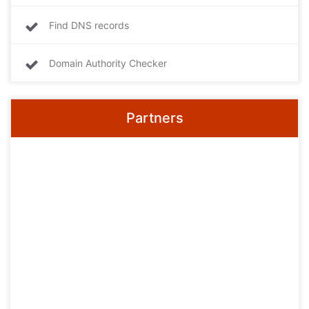
Find DNS records
Domain Authority Checker
Partners