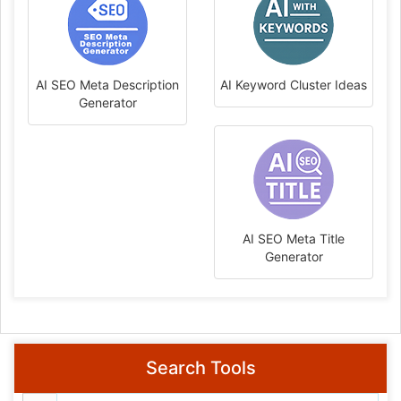
AI SEO Meta Description
AI Keyword Cluster Ideas
Generator
AI SEO Meta Title
Generator
Search Tools