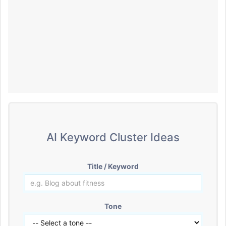
AI Keyword Cluster Ideas
Title / Keyword
Tone