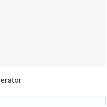
erator