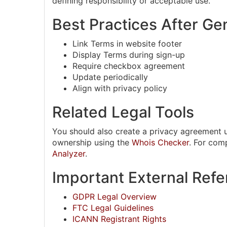
defining responsibility or acceptable use.
Best Practices After Ge
Link Terms in website footer
Display Terms during sign-up
Require checkbox agreement
Update periodically
Align with privacy policy
Related Legal Tools
You should also create a privacy agreement 
ownership using the
Whois Checker
. For com
Analyzer
.
Important External Ref
GDPR Legal Overview
FTC Legal Guidelines
ICANN Registrant Rights