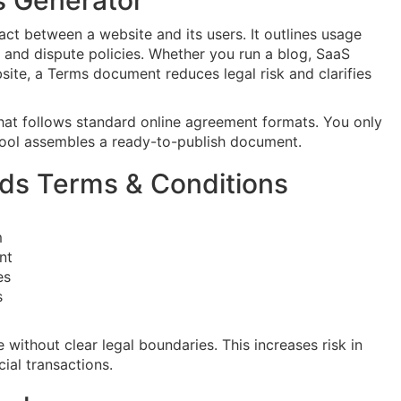
s Generator
ct between a website and its users. It outlines usage
rs, and dispute policies. Whether you run a blog, SaaS
site, a Terms document reduces legal risk and clarifies
that follows standard online agreement formats. You only
 tool assembles a ready-to-publish document.
ds Terms & Conditions
m
nt
es
s
ithout clear legal boundaries. This increases risk in
cial transactions.