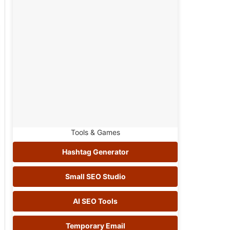
Tools & Games
Hashtag Generator
Small SEO Studio
AI SEO Tools
Temporary Email