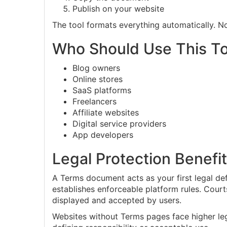
Publish on your website
The tool formats everything automatically. No
Who Should Use This To
Blog owners
Online stores
SaaS platforms
Freelancers
Affiliate websites
Digital service providers
App developers
Legal Protection Benefi
A Terms document acts as your first legal de
establishes enforceable platform rules. Cou
displayed and accepted by users.
Websites without Terms pages face higher le