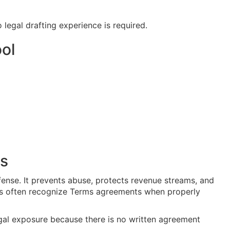
 legal drafting experience is required.
ol
ts
fense. It prevents abuse, protects revenue streams, and
rts often recognize Terms agreements when properly
gal exposure because there is no written agreement