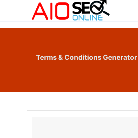
Terms & Conditions Generator