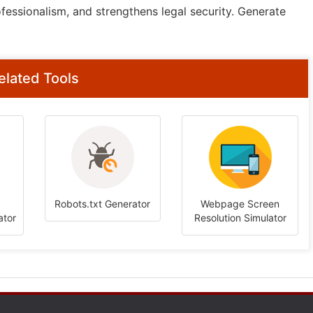
fessionalism, and strengthens legal security. Generate
elated Tools
Robots.txt Generator
Webpage Screen
ator
Resolution Simulator