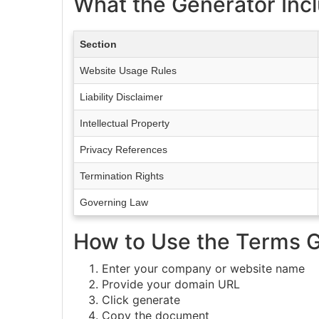
What the Generator Inc
Section
Website Usage Rules
Liability Disclaimer
Intellectual Property
Privacy References
Termination Rights
Governing Law
How to Use the Terms 
Enter your company or website name
Provide your domain URL
Click generate
Copy the document