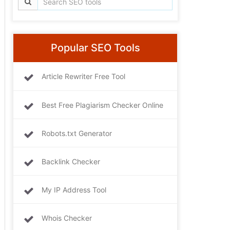
Popular SEO Tools
Article Rewriter Free Tool
Best Free Plagiarism Checker Online
Robots.txt Generator
Backlink Checker
My IP Address Tool
Whois Checker