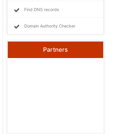
Find DNS records
Domain Authority Checker
Partners