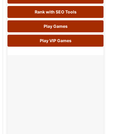
Rank with SEO Tools
Play Games
Play VIP Games