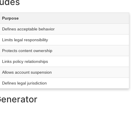
ludes
Purpose
Defines acceptable behavior
Limits legal responsibility
Protects content ownership
Links policy relationships
Allows account suspension
Defines legal jurisdiction
Generator