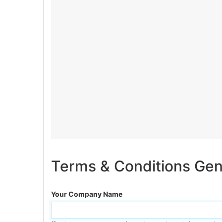
Terms & Conditions Gen
Your Company Name