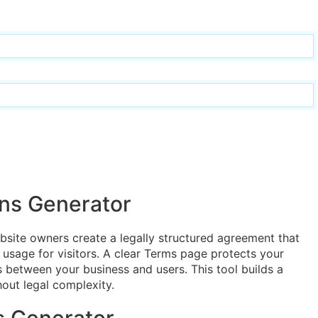
ns Generator
site owners create a legally structured agreement that
e usage for visitors. A clear Terms page protects your
ons between your business and users. This tool builds a
out legal complexity.