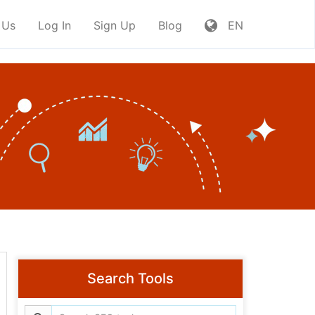
 Us
Log In
Sign Up
Blog
EN
Search Tools