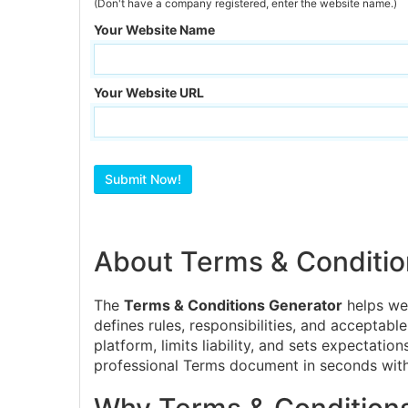
(Don't have a company registered, enter the website name.)
Your Website Name
Your Website URL
About Terms & Conditio
The
Terms & Conditions Generator
helps web
defines rules, responsibilities, and acceptabl
platform, limits liability, and sets expectati
professional Terms document in seconds with