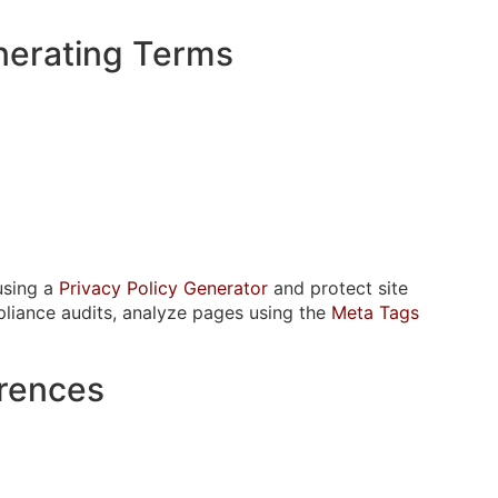
nerating Terms
using a
Privacy Policy Generator
and protect site
pliance audits, analyze pages using the
Meta Tags
erences