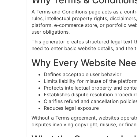
Why Terms & Condition
A Terms and Conditions page acts as a contra
rules, intellectual property rights, disclaime
platform, e-commerce store, or portfolio web
user obligations.
This generator creates structured legal text 
need to enter basic website details, and the
Why Every Website Nee
Defines acceptable user behavior
Limits liability for misuse of the platfor
Protects intellectual property and conte
Establishes dispute resolution procedur
Clarifies refund and cancellation policie
Reduces legal exposure
Without a Terms agreement, websites operate w
disputes involving copyright, misuse, or finan