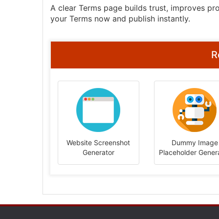
A clear Terms page builds trust, improves pro
your Terms now and publish instantly.
R
Website Screenshot
Dummy Image
Generator
Placeholder Gener