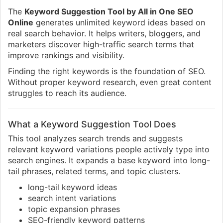
The
Keyword Suggestion Tool by All in One SEO
Online
generates unlimited keyword ideas based on
real search behavior. It helps writers, bloggers, and
marketers discover high-traffic search terms that
improve rankings and visibility.
Finding the right keywords is the foundation of SEO.
Without proper keyword research, even great content
struggles to reach its audience.
What a Keyword Suggestion Tool Does
This tool analyzes search trends and suggests
relevant keyword variations people actively type into
search engines. It expands a base keyword into long-
tail phrases, related terms, and topic clusters.
long-tail keyword ideas
search intent variations
topic expansion phrases
SEO-friendly keyword patterns