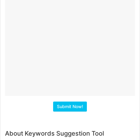
About Keywords Suggestion Tool