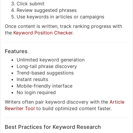
Click submit
Review suggested phrases
Use keywords in articles or campaigns
Once content is written, track ranking progress with
the
Keyword Position Checker
.
Features
Unlimited keyword generation
Long-tail phrase discovery
Trend-based suggestions
Instant results
Mobile-friendly interface
No login required
Writers often pair keyword discovery with the
Article
Rewriter Tool
to build optimized content faster.
Best Practices for Keyword Research