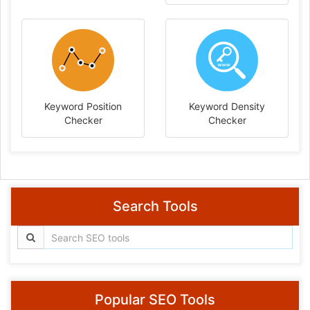
Keyword Position
Keyword Density
Checker
Checker
Search Tools
Popular SEO Tools