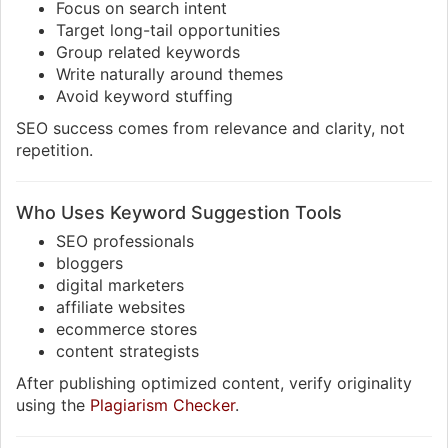
Focus on search intent
Target long-tail opportunities
Group related keywords
Write naturally around themes
Avoid keyword stuffing
SEO success comes from relevance and clarity, not
repetition.
Who Uses Keyword Suggestion Tools
SEO professionals
bloggers
digital marketers
affiliate websites
ecommerce stores
content strategists
After publishing optimized content, verify originality
using the
Plagiarism Checker
.