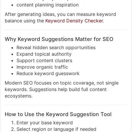
content planning inspiration
After generating ideas, you can measure keyword
balance using the
Keyword Density Checker
.
Why Keyword Suggestions Matter for SEO
Reveal hidden search opportunities
Expand topical authority
Support content clusters
Improve organic traffic
Reduce keyword guesswork
Modern SEO focuses on topic coverage, not single
keywords. Suggestions help build full content
ecosystems.
How to Use the Keyword Suggestion Tool
Enter your base keyword
Select region or language if needed