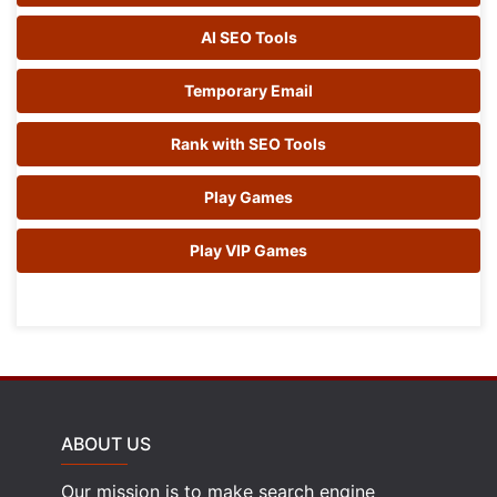
AI SEO Tools
Temporary Email
Rank with SEO Tools
Play Games
Play VIP Games
ABOUT US
Our mission is to make search engine