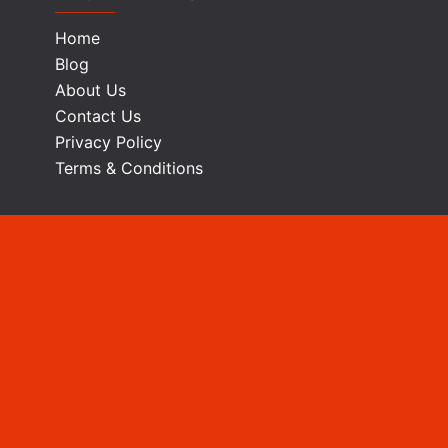
Home
Blog
About Us
Contact Us
Privacy Policy
Terms & Conditions