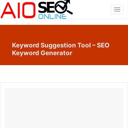
Toggl
navig
Keyword Suggestion Tool – SEO
Keyword Generator