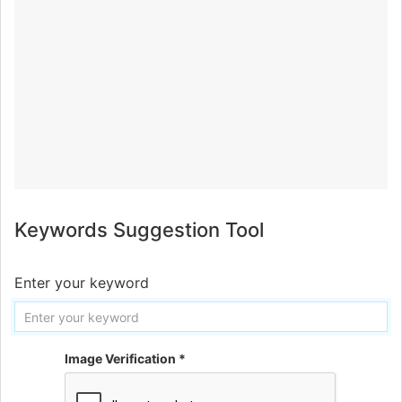
Keywords Suggestion Tool
Enter your keyword
Image Verification *