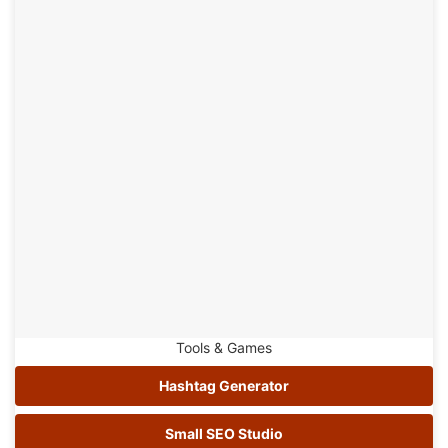
Tools & Games
Hashtag Generator
Small SEO Studio