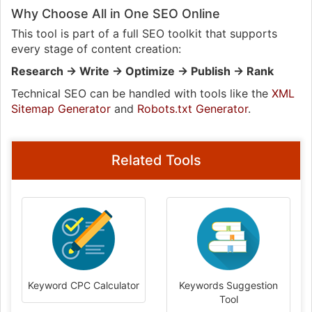
Why Choose All in One SEO Online
This tool is part of a full SEO toolkit that supports
every stage of content creation:
Research → Write → Optimize → Publish → Rank
Technical SEO can be handled with tools like the
XML
Sitemap Generator
and
Robots.txt Generator
.
Related Tools
Keyword CPC Calculator
Keywords Suggestion
Tool