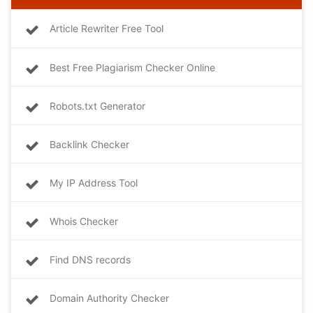
Article Rewriter Free Tool
Best Free Plagiarism Checker Online
Robots.txt Generator
Backlink Checker
My IP Address Tool
Whois Checker
Find DNS records
Domain Authority Checker