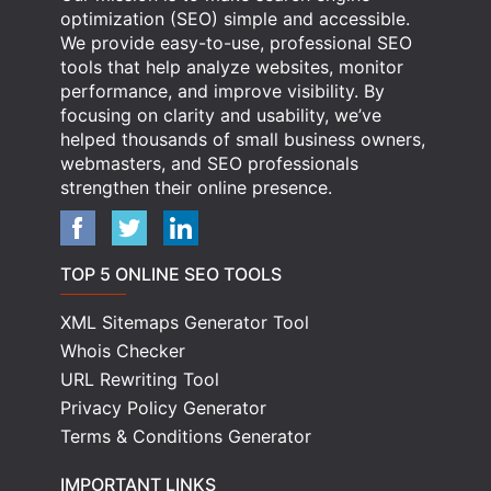
optimization (SEO) simple and accessible.
We provide easy-to-use, professional SEO
tools that help analyze websites, monitor
performance, and improve visibility. By
focusing on clarity and usability, we’ve
helped thousands of small business owners,
webmasters, and SEO professionals
strengthen their online presence.
TOP 5 ONLINE SEO TOOLS
XML Sitemaps Generator Tool
Whois Checker
URL Rewriting Tool
Privacy Policy Generator
Terms & Conditions Generator
IMPORTANT LINKS