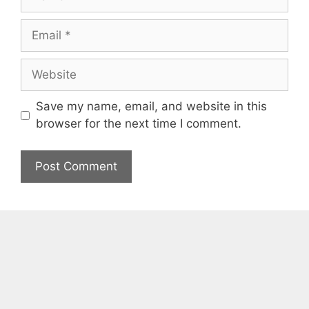
Email
Website
Save my name, email, and website in this
browser for the next time I comment.