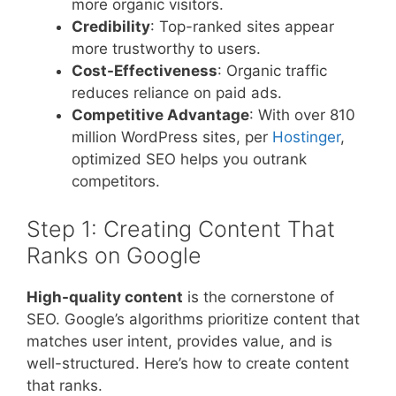
more organic visitors.
Credibility
: Top-ranked sites appear
more trustworthy to users.
Cost-Effectiveness
: Organic traffic
reduces reliance on paid ads.
Competitive Advantage
: With over 810
million WordPress sites, per
Hostinger
,
optimized SEO helps you outrank
competitors.
Step 1: Creating Content That
Ranks on Google
High-quality content
is the cornerstone of
SEO. Google’s algorithms prioritize content that
matches user intent, provides value, and is
well-structured. Here’s how to create content
that ranks.