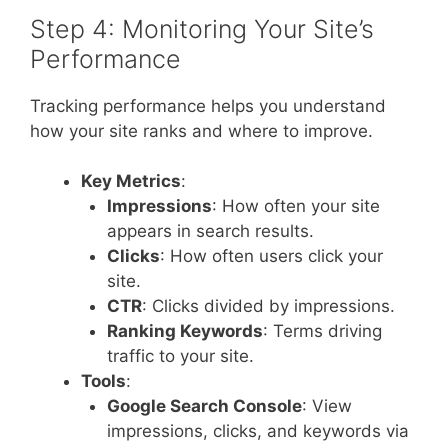
Step 4: Monitoring Your Site’s
Performance
Tracking performance helps you understand
how your site ranks and where to improve.
Key Metrics
:
Impressions
: How often your site
appears in search results.
Clicks
: How often users click your
site.
CTR
: Clicks divided by impressions.
Ranking Keywords
: Terms driving
traffic to your site.
Tools
:
Google Search Console
: View
impressions, clicks, and keywords via