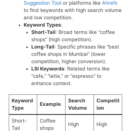
Suggestion Tool
or platforms like
Ahrefs
to find keywords with high search volume
and low competition.
Keyword Types
:
Short-Tail
: Broad terms like “coffee
shops” (high competition).
Long-Tail
: Specific phrases like “best
coffee shops in Mumbai” (lower
competition, higher conversion).
LSI Keywords
: Related terms like
“cafe,” “latte,” or “espresso” to
enhance context.
Keyword
Search
Competit
Example
Type
Volume
ion
Short-
Coffee
High
High
Tail
shops