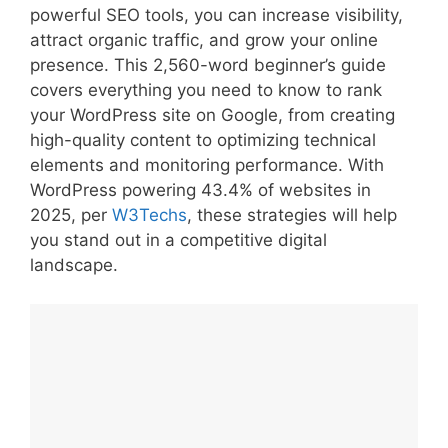
powerful SEO tools, you can increase visibility,
attract organic traffic, and grow your online
presence. This 2,560-word beginner’s guide
covers everything you need to know to rank
your WordPress site on Google, from creating
high-quality content to optimizing technical
elements and monitoring performance. With
WordPress powering 43.4% of websites in
2025, per
W3Techs
, these strategies will help
you stand out in a competitive digital
landscape.