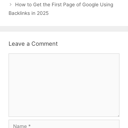
How to Get the First Page of Google Using
Backlinks in 2025
Leave a Comment
Comment
Name