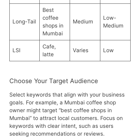
Best
coffee
Low-
Long-Tail
Medium
shops in
Medium
Mumbai
Cafe,
LSI
Varies
Low
latte
Choose Your Target Audience
Select keywords that align with your business
goals. For example, a Mumbai coffee shop
owner might target “best coffee shops in
Mumbai” to attract local customers. Focus on
keywords with clear intent, such as users
seeking recommendations or reviews.