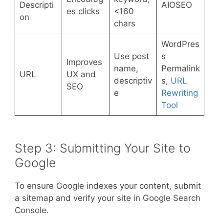
Descripti
AIOSEO
es clicks
<160
on
chars
WordPres
Use post
s
Improves
name,
Permalink
URL
UX and
descriptiv
s,
URL
SEO
e
Rewriting
Tool
Step 3: Submitting Your Site to
Google
To ensure Google indexes your content, submit
a sitemap and verify your site in Google Search
Console.