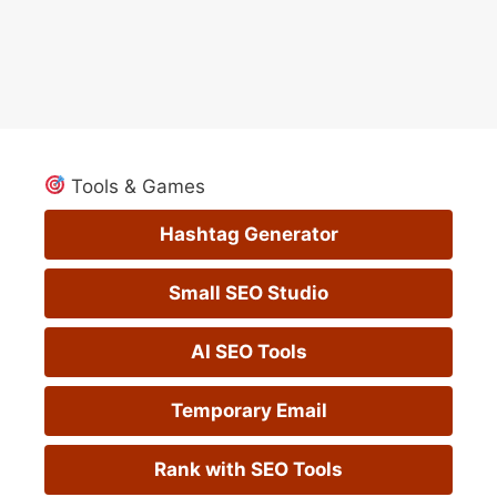
Tools & Games
Hashtag Generator
Small SEO Studio
AI SEO Tools
Temporary Email
Rank with SEO Tools