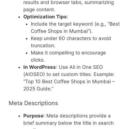
results and browser tabs, summarizing
page content.
Optimization Tips
:
Include the target keyword (e.g., “Best
Coffee Shops in Mumbai”).
Keep under 60 characters to avoid
truncation.
Make it compelling to encourage
clicks.
In WordPress
: Use All in One SEO
(AIOSEO) to set custom titles. Example:
“Top 10 Best Coffee Shops in Mumbai –
2025 Guide.”
Meta Descriptions
Purpose
: Meta descriptions provide a
brief summary below the title in search