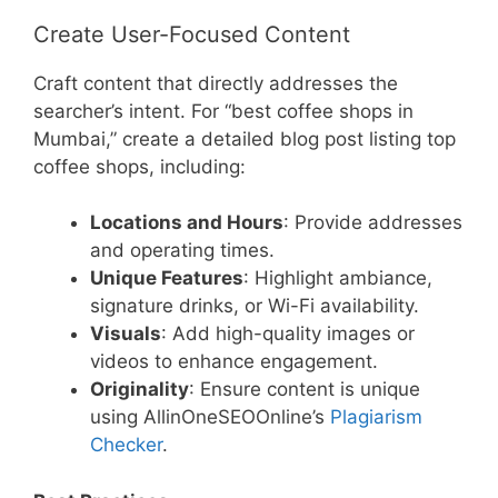
Create User-Focused Content
Craft content that directly addresses the
searcher’s intent. For “best coffee shops in
Mumbai,” create a detailed blog post listing top
coffee shops, including:
Locations and Hours
: Provide addresses
and operating times.
Unique Features
: Highlight ambiance,
signature drinks, or Wi-Fi availability.
Visuals
: Add high-quality images or
videos to enhance engagement.
Originality
: Ensure content is unique
using AllinOneSEOOnline’s
Plagiarism
Checker
.