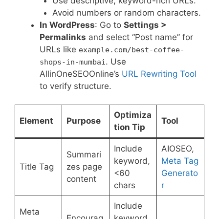
Use descriptive, keyword-rich URLs.
Avoid numbers or random characters.
In WordPress
: Go to
Settings >
Permalinks
and select “Post name” for
URLs like
example.com/best-coffee-
. Use
shops-in-mumbai
AllinOneSEOOnline’s
URL Rewriting Tool
to verify structure.
Optimiza
Element
Purpose
Tool
tion Tip
Include
AIOSEO,
Summari
keyword,
Meta Tag
Title Tag
zes page
<60
Generato
content
chars
r
Include
Meta
Encourag
keyword,