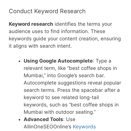
Conduct Keyword Research
Keyword research
identifies the terms your
audience uses to find information. These
keywords guide your content creation, ensuring
it aligns with search intent.
Using Google Autocomplete
: Type a
relevant term, like “best coffee shops in
Mumbai,” into Google’s search bar.
Autocomplete suggestions reveal popular
search terms. Press the spacebar after a
keyword to see related long-tail
keywords, such as “best coffee shops in
Mumbai with outdoor seating.”
Advanced Tools
: Use
AllinOneSEOOnline’s
Keywords