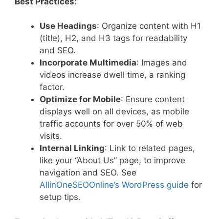
Best Practices
:
Use Headings
: Organize content with H1
(title), H2, and H3 tags for readability
and SEO.
Incorporate Multimedia
: Images and
videos increase dwell time, a ranking
factor.
Optimize for Mobile
: Ensure content
displays well on all devices, as mobile
traffic accounts for over 50% of web
visits.
Internal Linking
: Link to related pages,
like your “About Us” page, to improve
navigation and SEO. See
AllinOneSEOOnline’s WordPress guide
for
setup tips.