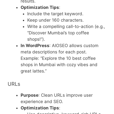
results.
Optimization Tips
:
Include the target keyword.
Keep under 160 characters.
Write a compelling call-to-action (e.g.,
“Discover Mumbai’s top coffee
shops!”).
In WordPress
: AIOSEO allows custom
meta descriptions for each post.
Example: “Explore the 10 best coffee
shops in Mumbai with cozy vibes and
great lattes.”
URLs
Purpose
: Clean URLs improve user
experience and SEO.
Optimization Tips
: