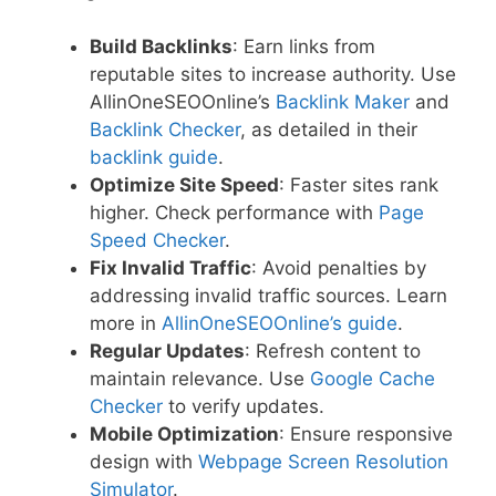
Build Backlinks
: Earn links from
reputable sites to increase authority. Use
AllinOneSEOOnline’s
Backlink Maker
and
Backlink Checker
, as detailed in their
backlink guide
.
Optimize Site Speed
: Faster sites rank
higher. Check performance with
Page
Speed Checker
.
Fix Invalid Traffic
: Avoid penalties by
addressing invalid traffic sources. Learn
more in
AllinOneSEOOnline’s guide
.
Regular Updates
: Refresh content to
maintain relevance. Use
Google Cache
Checker
to verify updates.
Mobile Optimization
: Ensure responsive
design with
Webpage Screen Resolution
Simulator
.