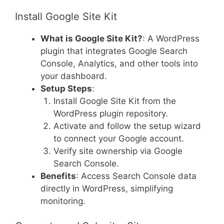
Install Google Site Kit
What is Google Site Kit?
: A WordPress
plugin that integrates Google Search
Console, Analytics, and other tools into
your dashboard.
Setup Steps
:
Install Google Site Kit from the
WordPress plugin repository.
Activate and follow the setup wizard
to connect your Google account.
Verify site ownership via Google
Search Console.
Benefits
: Access Search Console data
directly in WordPress, simplifying
monitoring.