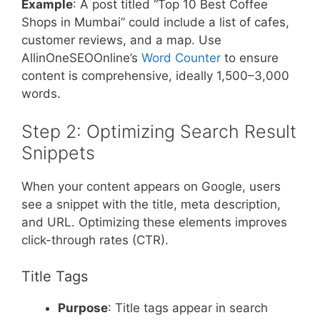
Example
: A post titled “Top 10 Best Coffee
Shops in Mumbai” could include a list of cafes,
customer reviews, and a map. Use
AllinOneSEOOnline’s
Word Counter
to ensure
content is comprehensive, ideally 1,500–3,000
words.
Step 2: Optimizing Search Result
Snippets
When your content appears on Google, users
see a snippet with the title, meta description,
and URL. Optimizing these elements improves
click-through rates (CTR).
Title Tags
Purpose
: Title tags appear in search