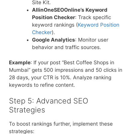
Site Kit.
AllinOneSEOOnline’s Keyword
Position Checker
: Track specific
keyword rankings (
Keyword Position
Checker
).
Google Analytics
: Monitor user
behavior and traffic sources.
Example
: If your post “Best Coffee Shops in
Mumbai” gets 500 impressions and 50 clicks in
28 days, your CTR is 10%. Analyze ranking
keywords to refine content.
Step 5: Advanced SEO
Strategies
To boost rankings further, implement these
strategies: