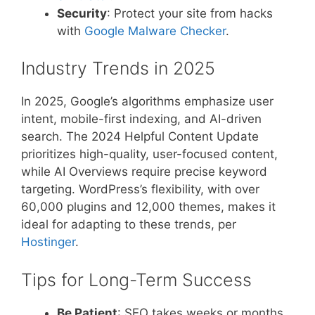
Security
: Protect your site from hacks
with
Google Malware Checker
.
Industry Trends in 2025
In 2025, Google’s algorithms emphasize user
intent, mobile-first indexing, and AI-driven
search. The 2024 Helpful Content Update
prioritizes high-quality, user-focused content,
while AI Overviews require precise keyword
targeting. WordPress’s flexibility, with over
60,000 plugins and 12,000 themes, makes it
ideal for adapting to these trends, per
Hostinger
.
Tips for Long-Term Success
Be Patient
: SEO takes weeks or months