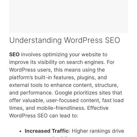
Understanding WordPress SEO
SEO
involves optimizing your website to
improve its visibility on search engines. For
WordPress users, this means using the
platform’s built-in features, plugins, and
external tools to enhance content, structure,
and performance. Google prioritizes sites that
offer valuable, user-focused content, fast load
times, and mobile-friendliness. Effective
WordPress SEO can lead to:
Increased Traffic
: Higher rankings drive