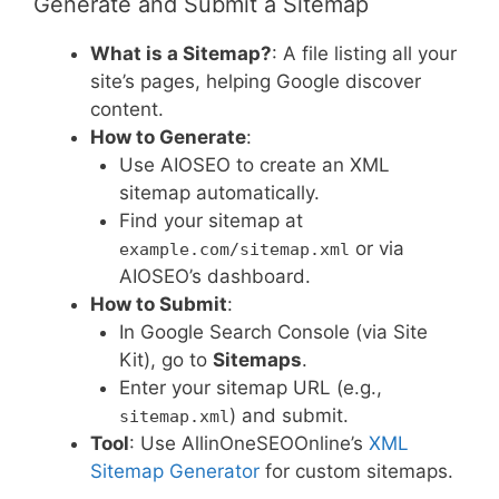
Generate and Submit a Sitemap
What is a Sitemap?
: A file listing all your
site’s pages, helping Google discover
content.
How to Generate
:
Use AIOSEO to create an XML
sitemap automatically.
Find your sitemap at
or via
example.com/sitemap.xml
AIOSEO’s dashboard.
How to Submit
:
In Google Search Console (via Site
Kit), go to
Sitemaps
.
Enter your sitemap URL (e.g.,
) and submit.
sitemap.xml
Tool
: Use AllinOneSEOOnline’s
XML
Sitemap Generator
for custom sitemaps.