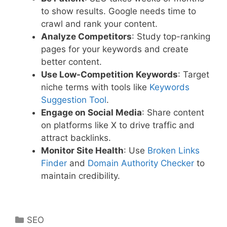
to show results. Google needs time to
crawl and rank your content.
Analyze Competitors
: Study top-ranking
pages for your keywords and create
better content.
Use Low-Competition Keywords
: Target
niche terms with tools like
Keywords
Suggestion Tool
.
Engage on Social Media
: Share content
on platforms like X to drive traffic and
attract backlinks.
Monitor Site Health
: Use
Broken Links
Finder
and
Domain Authority Checker
to
maintain credibility.
Categories
SEO