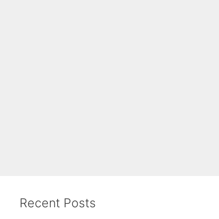
Recent Posts