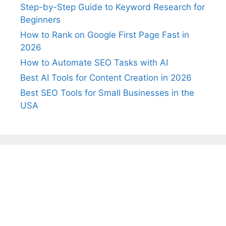
Step-by-Step Guide to Keyword Research for
Beginners
How to Rank on Google First Page Fast in
2026
How to Automate SEO Tasks with AI
Best AI Tools for Content Creation in 2026
Best SEO Tools for Small Businesses in the
USA