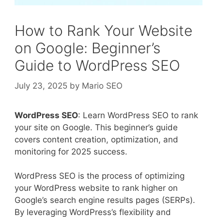
How to Rank Your Website
on Google: Beginner’s
Guide to WordPress SEO
July 23, 2025
by
Mario SEO
WordPress SEO
: Learn WordPress SEO to rank
your site on Google. This beginner’s guide
covers content creation, optimization, and
monitoring for 2025 success.
WordPress SEO is the process of optimizing
your WordPress website to rank higher on
Google’s search engine results pages (SERPs).
By leveraging WordPress’s flexibility and