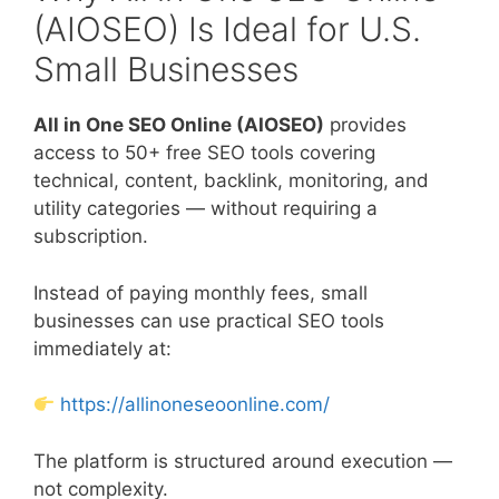
(AIOSEO) Is Ideal for U.S.
Small Businesses
All in One SEO Online (AIOSEO)
provides
access to 50+ free SEO tools covering
technical, content, backlink, monitoring, and
utility categories — without requiring a
subscription.
Instead of paying monthly fees, small
businesses can use practical SEO tools
immediately at:
https://allinoneseoonline.com/
The platform is structured around execution —
not complexity.