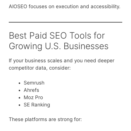
AIOSEO focuses on execution and accessibility.
Best Paid SEO Tools for
Growing U.S. Businesses
If your business scales and you need deeper
competitor data, consider:
Semrush
Ahrefs
Moz Pro
SE Ranking
These platforms are strong for: