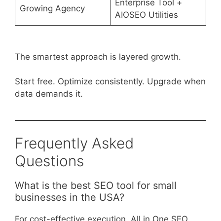
Enterprise Tool +
Growing Agency
AIOSEO Utilities
The smartest approach is layered growth.
Start free. Optimize consistently. Upgrade when
data demands it.
Frequently Asked
Questions
What is the best SEO tool for small
businesses in the USA?
For cost-effective execution, All in One SEO