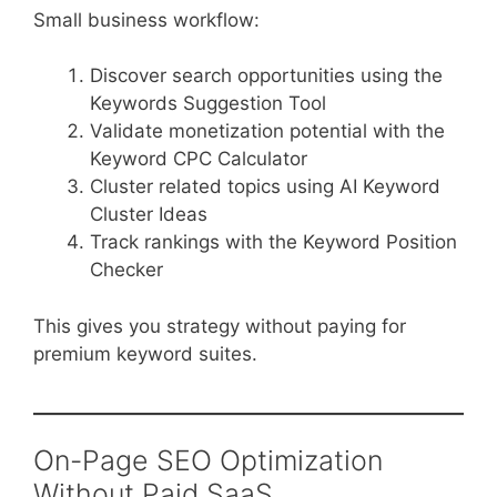
Small business workflow:
Discover search opportunities using the
Keywords Suggestion Tool
Validate monetization potential with the
Keyword CPC Calculator
Cluster related topics using AI Keyword
Cluster Ideas
Track rankings with the Keyword Position
Checker
This gives you strategy without paying for
premium keyword suites.
On-Page SEO Optimization
Without Paid SaaS