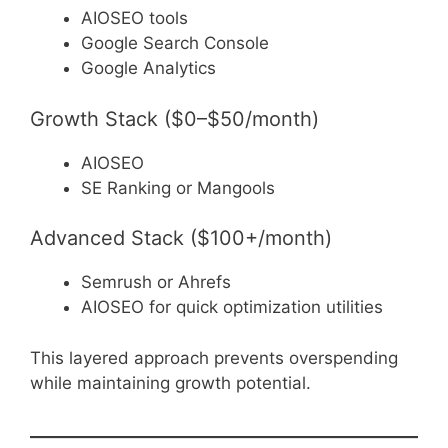
AIOSEO tools
Google Search Console
Google Analytics
Growth Stack ($0–$50/month)
AIOSEO
SE Ranking or Mangools
Advanced Stack ($100+/month)
Semrush or Ahrefs
AIOSEO for quick optimization utilities
This layered approach prevents overspending
while maintaining growth potential.