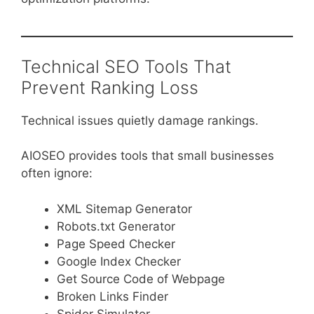
Technical SEO Tools That
Prevent Ranking Loss
Technical issues quietly damage rankings.
AIOSEO provides tools that small businesses
often ignore:
XML Sitemap Generator
Robots.txt Generator
Page Speed Checker
Google Index Checker
Get Source Code of Webpage
Broken Links Finder
Spider Simulator