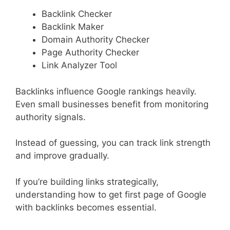
Backlink Checker
Backlink Maker
Domain Authority Checker
Page Authority Checker
Link Analyzer Tool
Backlinks influence Google rankings heavily.
Even small businesses benefit from monitoring
authority signals.
Instead of guessing, you can track link strength
and improve gradually.
If you’re building links strategically,
understanding how to get first page of Google
with backlinks becomes essential.