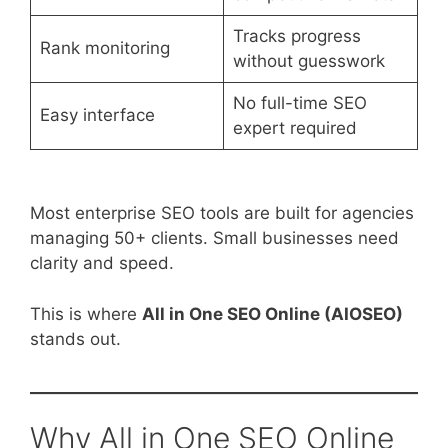
Tracks progress
Rank monitoring
without guesswork
No full-time SEO
Easy interface
expert required
Most enterprise SEO tools are built for agencies
managing 50+ clients. Small businesses need
clarity and speed.
This is where
All in One SEO Online (AIOSEO)
stands out.
Why All in One SEO Online