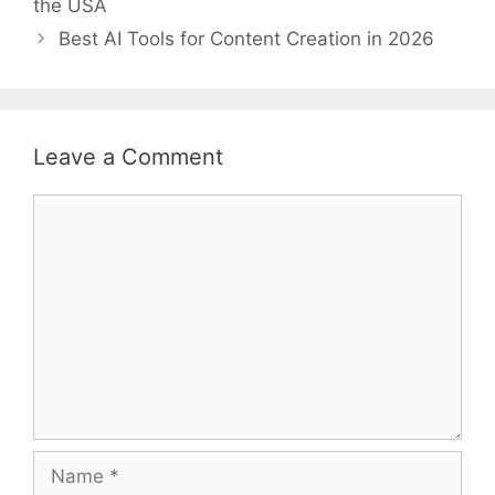
the USA
Best AI Tools for Content Creation in 2026
Leave a Comment
Comment
Name