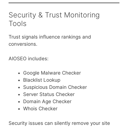
Security & Trust Monitoring
Tools
Trust signals influence rankings and
conversions.
AIOSEO includes:
Google Malware Checker
Blacklist Lookup
Suspicious Domain Checker
Server Status Checker
Domain Age Checker
Whois Checker
Security issues can silently remove your site