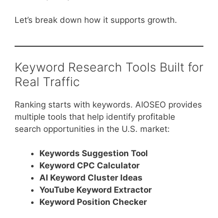
Let’s break down how it supports growth.
Keyword Research Tools Built for
Real Traffic
Ranking starts with keywords. AIOSEO provides
multiple tools that help identify profitable
search opportunities in the U.S. market:
Keywords Suggestion Tool
Keyword CPC Calculator
AI Keyword Cluster Ideas
YouTube Keyword Extractor
Keyword Position Checker