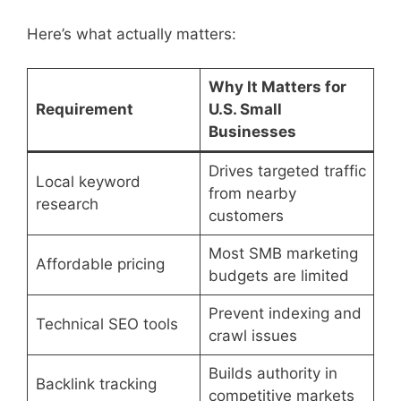
Here’s what actually matters:
Why It Matters for
Requirement
U.S. Small
Businesses
Drives targeted traffic
Local keyword
from nearby
research
customers
Most SMB marketing
Affordable pricing
budgets are limited
Prevent indexing and
Technical SEO tools
crawl issues
Builds authority in
Backlink tracking
competitive markets