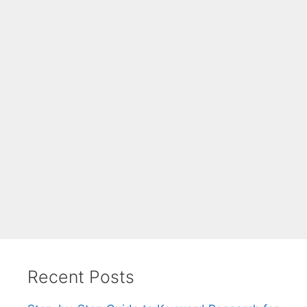
Recent Posts