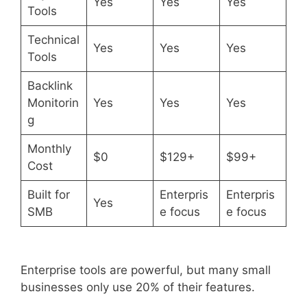
Yes
Yes
Yes
Tools
Technical
Yes
Yes
Yes
Tools
Backlink
Monitorin
Yes
Yes
Yes
g
Monthly
$0
$129+
$99+
Cost
Built for
Enterpris
Enterpris
Yes
SMB
e focus
e focus
Enterprise tools are powerful, but many small
businesses only use 20% of their features.