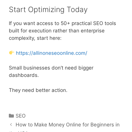
Start Optimizing Today
If you want access to 50+ practical SEO tools
built for execution rather than enterprise
complexity, start here:
https://allinoneseoonline.com/
Small businesses don’t need bigger
dashboards.
They need better action.
Categories
SEO
How to Make Money Online for Beginners in