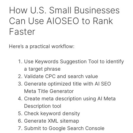
How U.S. Small Businesses
Can Use AIOSEO to Rank
Faster
Here’s a practical workflow:
Use Keywords Suggestion Tool to identify
a target phrase
Validate CPC and search value
Generate optimized title with AI SEO
Meta Title Generator
Create meta description using AI Meta
Description tool
Check keyword density
Generate XML sitemap
Submit to Google Search Console