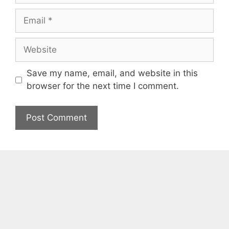
Email
Website
Save my name, email, and website in this
browser for the next time I comment.