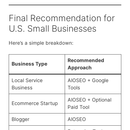
Final Recommendation for
U.S. Small Businesses
Here’s a simple breakdown:
Recommended
Business Type
Approach
Local Service
AIOSEO + Google
Business
Tools
AIOSEO + Optional
Ecommerce Startup
Paid Tool
Blogger
AIOSEO