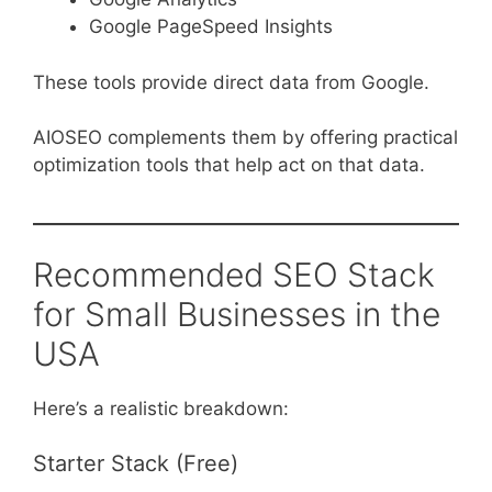
Google PageSpeed Insights
These tools provide direct data from Google.
AIOSEO complements them by offering practical
optimization tools that help act on that data.
Recommended SEO Stack
for Small Businesses in the
USA
Here’s a realistic breakdown:
Starter Stack (Free)