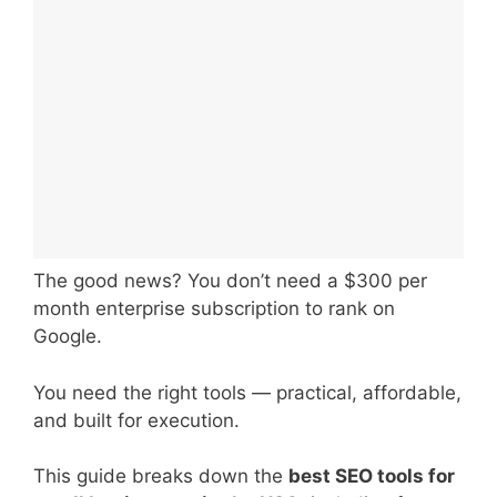
The good news? You don’t need a $300 per
month enterprise subscription to rank on
Google.
You need the right tools — practical, affordable,
and built for execution.
This guide breaks down the
best SEO tools for