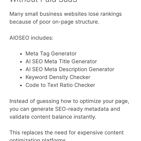
Many small business websites lose rankings
because of poor on-page structure.
AIOSEO includes:
Meta Tag Generator
AI SEO Meta Title Generator
AI SEO Meta Description Generator
Keyword Density Checker
Code to Text Ratio Checker
Instead of guessing how to optimize your page,
you can generate SEO-ready metadata and
validate content balance instantly.
This replaces the need for expensive content
optimization platforms.