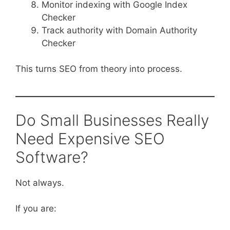
Monitor indexing with Google Index
Checker
Track authority with Domain Authority
Checker
This turns SEO from theory into process.
Do Small Businesses Really
Need Expensive SEO
Software?
Not always.
If you are: