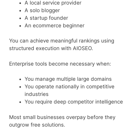
A local service provider
A solo blogger
A startup founder
An ecommerce beginner
You can achieve meaningful rankings using
structured execution with AIOSEO.
Enterprise tools become necessary when:
You manage multiple large domains
You operate nationally in competitive
industries
You require deep competitor intelligence
Most small businesses overpay before they
outgrow free solutions.