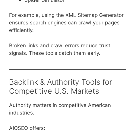
For example, using the XML Sitemap Generator
ensures search engines can crawl your pages
efficiently.
Broken links and crawl errors reduce trust
signals. These tools catch them early.
Backlink & Authority Tools for
Competitive U.S. Markets
Authority matters in competitive American
industries.
AIOSEO offers: