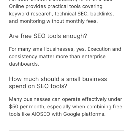
Online provides practical tools covering
keyword research, technical SEO, backlinks,
and monitoring without monthly fees.
Are free SEO tools enough?
For many small businesses, yes. Execution and
consistency matter more than enterprise
dashboards.
How much should a small business
spend on SEO tools?
Many businesses can operate effectively under
$50 per month, especially when combining free
tools like AIOSEO with Google platforms.