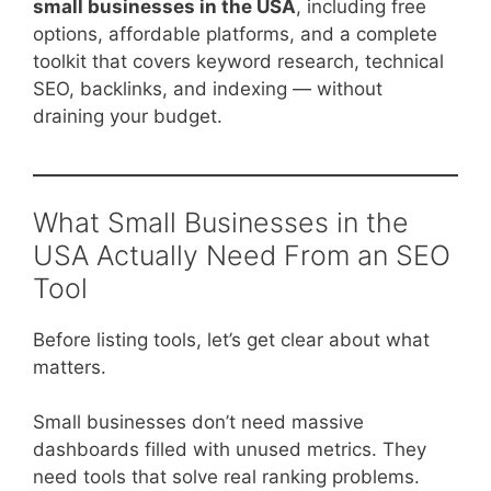
small businesses in the USA
, including free
options, affordable platforms, and a complete
toolkit that covers keyword research, technical
SEO, backlinks, and indexing — without
draining your budget.
What Small Businesses in the
USA Actually Need From an SEO
Tool
Before listing tools, let’s get clear about what
matters.
Small businesses don’t need massive
dashboards filled with unused metrics. They
need tools that solve real ranking problems.