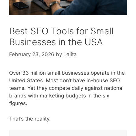
Best SEO Tools for Small
Businesses in the USA
February 23, 2026
by
Lalita
Over 33 million small businesses operate in the
United States. Most don’t have in-house SEO
teams. Yet they compete daily against national
brands with marketing budgets in the six
figures.
That’s the reality.