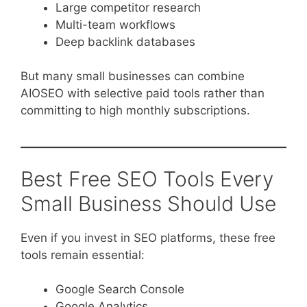
Large competitor research
Multi-team workflows
Deep backlink databases
But many small businesses can combine
AIOSEO with selective paid tools rather than
committing to high monthly subscriptions.
Best Free SEO Tools Every
Small Business Should Use
Even if you invest in SEO platforms, these free
tools remain essential:
Google Search Console
Google Analytics