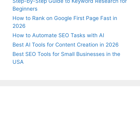
Step-by-Step Guide to Keyword Research for
Beginners
How to Rank on Google First Page Fast in
2026
How to Automate SEO Tasks with AI
Best AI Tools for Content Creation in 2026
Best SEO Tools for Small Businesses in the
USA