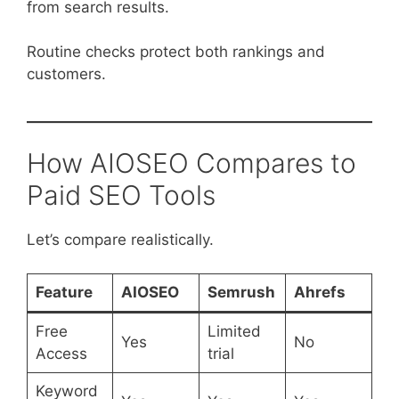
from search results.
Routine checks protect both rankings and
customers.
How AIOSEO Compares to
Paid SEO Tools
Let’s compare realistically.
Feature
AIOSEO
Semrush
Ahrefs
Free
Limited
Yes
No
Access
trial
Keyword