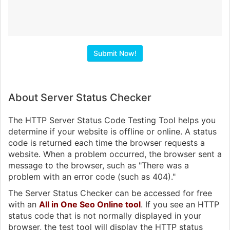
About Server Status Checker
The HTTP Server Status Code Testing Tool helps you
determine if your website is offline or online. A status
code is returned each time the browser requests a
website. When a problem occurred, the browser sent a
message to the browser, such as "There was a
problem with an error code (such as 404)."
The Server Status Checker can be accessed for free
with an
All in One Seo Online tool
. If you see an HTTP
status code that is not normally displayed in your
browser, the test tool will display the HTTP status