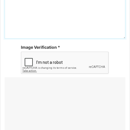
Image Verification *