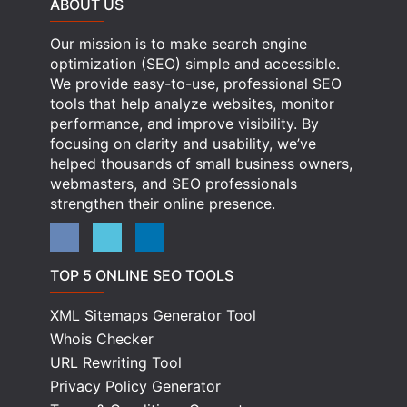
ABOUT US
Our mission is to make search engine
optimization (SEO) simple and accessible.
We provide easy-to-use, professional SEO
tools that help analyze websites, monitor
performance, and improve visibility. By
focusing on clarity and usability, we’ve
helped thousands of small business owners,
webmasters, and SEO professionals
strengthen their online presence.
TOP 5 ONLINE SEO TOOLS
XML Sitemaps Generator Tool
Whois Checker
URL Rewriting Tool
Privacy Policy Generator