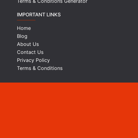
Terms & Conditions Generator
IMPORTANT LINKS
Home
Blog
About Us
Contact Us
Privacy Policy
Terms & Conditions