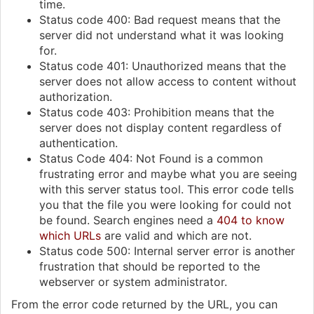
time.
Status code 400: Bad request means that the
server did not understand what it was looking
for.
Status code 401: Unauthorized means that the
server does not allow access to content without
authorization.
Status code 403: Prohibition means that the
server does not display content regardless of
authentication.
Status Code 404: Not Found is a common
frustrating error and maybe what you are seeing
with this server status tool. This error code tells
you that the file you were looking for could not
be found. Search engines need a
404 to know
which URLs
are valid and which are not.
Status code 500: Internal server error is another
frustration that should be reported to the
webserver or system administrator.
From the error code returned by the URL, you can