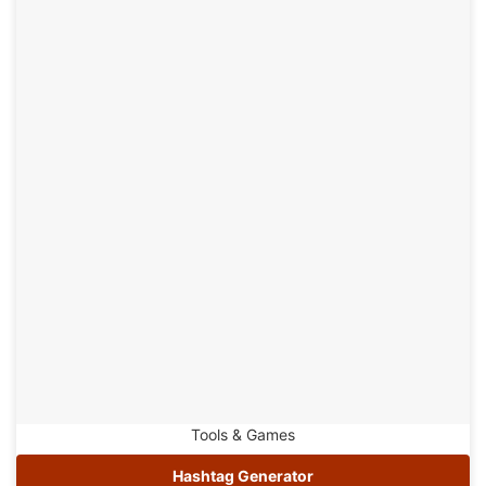
Tools & Games
Hashtag Generator