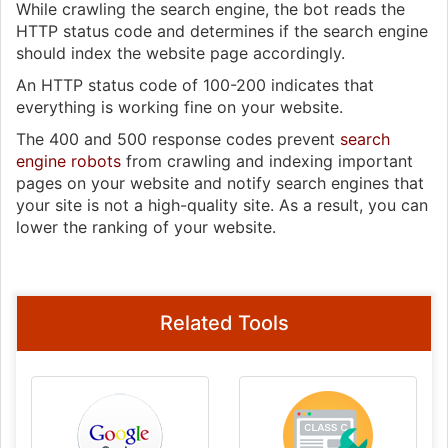
While crawling the search engine, the bot reads the
HTTP status code and determines if the search engine
should index the website page accordingly.
An HTTP status code of 100-200 indicates that
everything is working fine on your website.
The 400 and 500 response codes prevent
search
engine robots
from crawling and indexing important
pages on your website and notify search engines that
your site is not a high-quality site. As a result, you can
lower the ranking of your website.
Related Tools