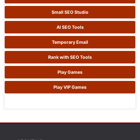
Small SEO Studio
AI SEO Tools
Temporary Email
Rank with SEO Tools
Play Games
Play VIP Games