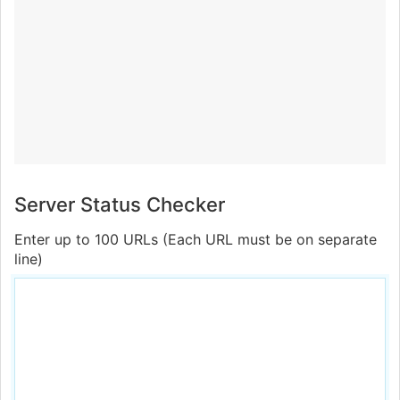
Server Status Checker
Enter up to 100 URLs (Each URL must be on separate
line)