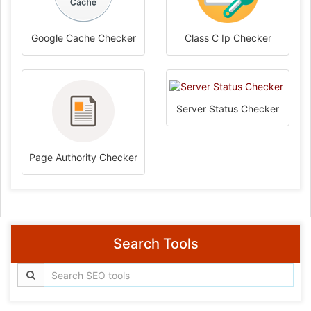
Google Cache Checker
Class C Ip Checker
Server Status Checker
Page Authority Checker
Search Tools