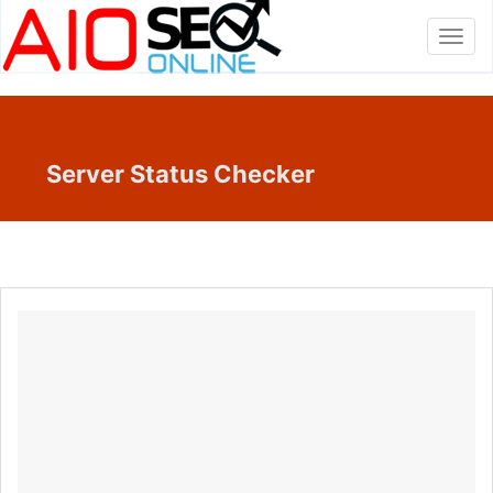
Toggl
navig
Server Status Checker