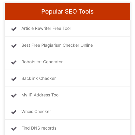
Popular SEO Tools
Article Rewriter Free Tool
Best Free Plagiarism Checker Online
Robots.txt Generator
Backlink Checker
My IP Address Tool
Whois Checker
Find DNS records