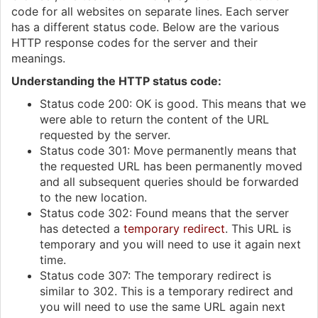
code for all websites on separate lines. Each server
has a different status code. Below are the various
HTTP response codes for the server and their
meanings.
Understanding the HTTP status code:
Status code 200: OK is good. This means that we
were able to return the content of the URL
requested by the server.
Status code 301: Move permanently means that
the requested URL has been permanently moved
and all subsequent queries should be forwarded
to the new location.
Status code 302: Found means that the server
has detected a
temporary redirect
. This URL is
temporary and you will need to use it again next
time.
Status code 307: The temporary redirect is
similar to 302. This is a temporary redirect and
you will need to use the same URL again next