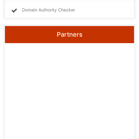
Domain Authority Checker
Partners