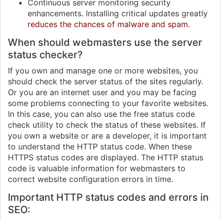
Continuous server monitoring security
enhancements. Installing critical updates greatly
reduces the chances of malware and spam
.
When should webmasters use the server
status checker?
If you own and manage one or more websites, you
should check the server status of the sites regularly.
Or you are an internet user and you may be facing
some problems connecting to your favorite websites.
In this case, you can also use the free status code
check utility to check the status of these websites. If
you own a website or are a developer, it is important
to understand the HTTP status code. When these
HTTPS status codes are displayed. The HTTP status
code is valuable information for webmasters to
correct website configuration errors in time.
Important HTTP status codes and errors in
SEO: