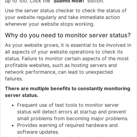
up to 100. Click the “
Submit Now!
” button.
Use the server status checker to check the status of
your website regularly and take immediate action
whenever your website stops working.
Why do you need to monitor server status?
As your website grows, it is essential to be involved in
all aspects of your website operations to check its
status. Failure to monitor certain aspects of the most
profitable websites, such as hosting servers and
network performance, can lead to unexpected
failures.
There are multiple benefits to constantly monitoring
server status.
Frequent use of test tools to monitor server
status will detect errors at startup and prevent
small problems from becoming major problems.
Provides warning of required hardware and
software updates.