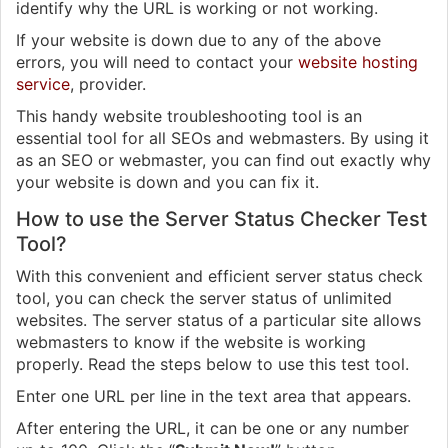
identify why the URL is working or not working.
If your website is down due to any of the above
errors, you will need to contact your
website hosting
service
, provider.
This handy website troubleshooting tool is an
essential tool for all SEOs and webmasters. By using it
as an SEO or webmaster, you can find out exactly why
your website is down and you can fix it.
How to use the Server Status Checker Test
Tool?
With this convenient and efficient server status check
tool, you can check the server status of unlimited
websites. The server status of a particular site allows
webmasters to know if the website is working
properly. Read the steps below to use this test tool.
Enter one URL per line in the text area that appears.
After entering the URL, it can be one or any number