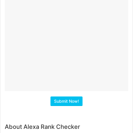
About Alexa Rank Checker