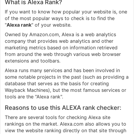
What is Alexa Rank?
If you want to know how popular your website is, one
of the most popular ways to check is to find the
"
Alexa rank
" of your website.
Owned by Amazon.com, Alexa is a web analytics
company that provides web analytics and other
marketing metrics based on information retrieved
from around the web through various web browser
extensions and toolbars.
Alexa runs many services and has been involved in
some notable projects in the past (such as providing a
database that serves as the basis for creating
Wayback Machines), but the most famous services or
tools are the "Alexa rank".
Reasons to use this ALEXA rank checker:
There are several tools for checking Alexa site
rankings on the market. Alexa.com also allows you to
view the website ranking directly on that site through