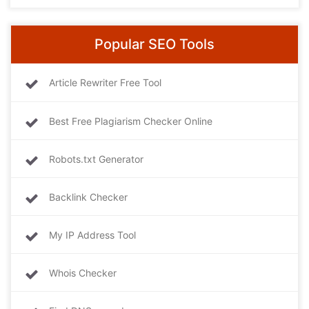
Popular SEO Tools
Article Rewriter Free Tool
Best Free Plagiarism Checker Online
Robots.txt Generator
Backlink Checker
My IP Address Tool
Whois Checker