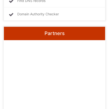
Find DNS records
Domain Authority Checker
Partners