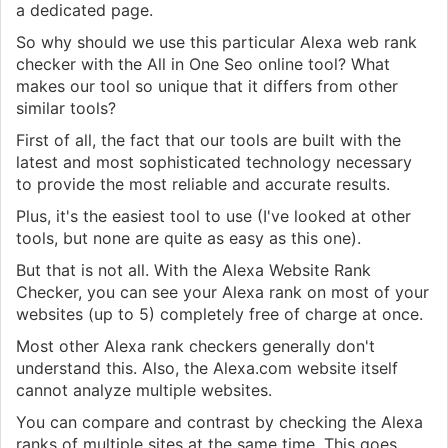
a dedicated page.
So why should we use this particular Alexa web rank
checker with the All in One Seo online tool? What
makes our tool so unique that it differs from other
similar tools?
First of all, the fact that our tools are built with the
latest and most sophisticated technology necessary
to provide the most reliable and accurate results.
Plus, it's the easiest tool to use (I've looked at other
tools, but none are quite as easy as this one).
But that is not all. With the Alexa Website Rank
Checker, you can see your Alexa rank on most of your
websites (up to 5) completely free of charge at once.
Most other Alexa rank checkers generally don't
understand this. Also, the Alexa.com website itself
cannot analyze multiple websites.
You can compare and contrast by checking the Alexa
ranks of multiple sites at the same time. This goes