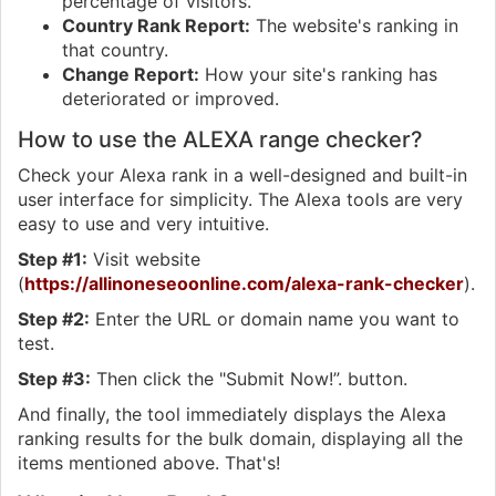
percentage of visitors.
Country Rank Report:
The website's ranking in
that country.
Change Report:
How your site's ranking has
deteriorated or improved.
How to use the ALEXA range checker?
Check your Alexa rank in a well-designed and built-in
user interface for simplicity. The Alexa tools are very
easy to use and very intuitive.
Step #1:
Visit website
(
https://allinoneseoonline.com/alexa-rank-checker
).
Step #2:
Enter the URL or domain name you want to
test.
Step #3:
Then click the "Submit Now!”. button.
And finally, the tool immediately displays the Alexa
ranking results for the bulk domain, displaying all the
items mentioned above. That's!