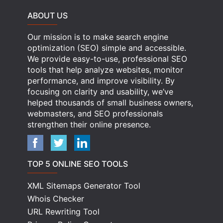
ABOUT US
Our mission is to make search engine
optimization (SEO) simple and accessible.
We provide easy-to-use, professional SEO
tools that help analyze websites, monitor
performance, and improve visibility. By
focusing on clarity and usability, we’ve
helped thousands of small business owners,
webmasters, and SEO professionals
strengthen their online presence.
TOP 5 ONLINE SEO TOOLS
XML Sitemaps Generator Tool
Whois Checker
URL Rewriting Tool