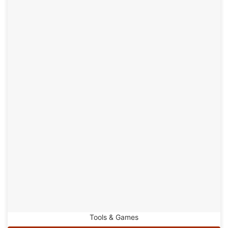
Tools & Games