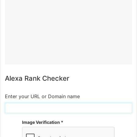
Alexa Rank Checker
Enter your URL or Domain name
Image Verification *