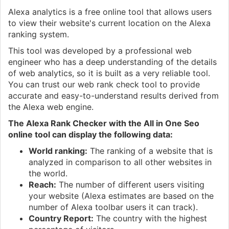
Alexa analytics is a free online tool that allows users
to view their website's current location on the Alexa
ranking system.
This tool was developed by a professional web
engineer who has a deep understanding of the details
of web analytics, so it is built as a very reliable tool.
You can trust our web rank check tool to provide
accurate and easy-to-understand results derived from
the Alexa web engine.
The Alexa Rank Checker with the All in One Seo
online tool can display the following data:
World ranking:
The ranking of a website that is
analyzed in comparison to all other websites in
the world.
Reach:
The number of different users visiting
your website (Alexa estimates are based on the
number of Alexa toolbar users it can track).
Country Report:
The country with the highest