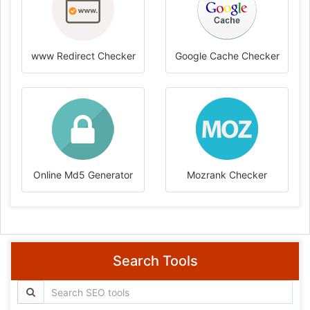
www Redirect Checker
Google Cache Checker
Online Md5 Generator
Mozrank Checker
Search Tools