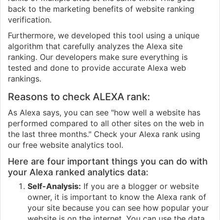
back to the marketing benefits of website ranking
verification.
Furthermore, we developed this tool using a unique
algorithm that carefully analyzes the Alexa site
ranking. Our developers make sure everything is
tested and done to provide accurate Alexa web
rankings.
Reasons to check ALEXA rank:
As Alexa says, you can see "how well a website has
performed compared to all other sites on the web in
the last three months." Check your Alexa rank using
our free website analytics tool.
Here are four important things you can do with
your Alexa ranked analytics data:
Self-Analysis:
If you are a blogger or website
owner, it is important to know the Alexa rank of
your site because you can see how popular your
website is on the internet. You can use the data