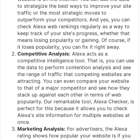
to strategize the best ways to improve your site
traffic or the most strategic moves to
outperform your competitors. And yes, you can
check Alexa web rankings regularly as a way to
keep track of your site's progress, whether that
means losing popularity or gaining. Of course, if
it loses popularity, you can fix it right away.
Competitive Analysis:
Alexa acts as a
competitive intelligence tool. That is, you can use
the data to perform contention analysis and see
the range of traffic that competing websites are
attracting. You can even compare your website
to that of a major competitor and see how they
stack up against each other in terms of web
popularity. Our remarkable tool, Alexa Checker, is
perfect for this because it allows you to check
Alexa's site information for multiple websites at
once.
Marketing Analysis:
For advertisers, the Alexa
rating shows how popular your website is if you