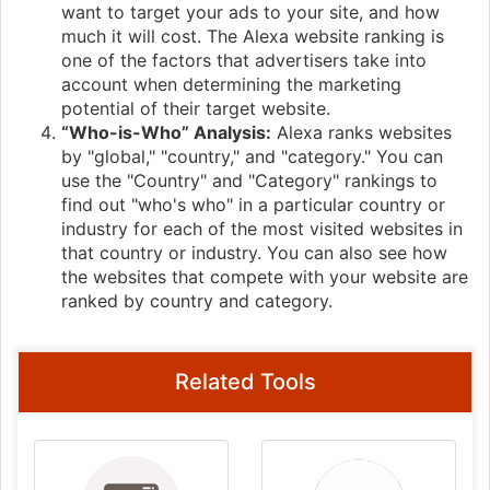
want to target your ads to your site, and how
much it will cost. The Alexa website ranking is
one of the factors that advertisers take into
account when determining the marketing
potential of their target website.
“Who-is-Who” Analysis:
Alexa ranks websites
by "global," "country," and "category." You can
use the "Country" and "Category" rankings to
find out "who's who" in a particular country or
industry for each of the most visited websites in
that country or industry. You can also see how
the websites that compete with your website are
ranked by country and category.
Related Tools