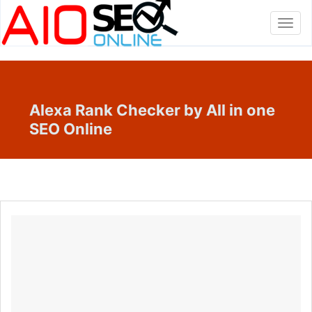
Toggl
navig
Alexa Rank Checker by All in one
SEO Online