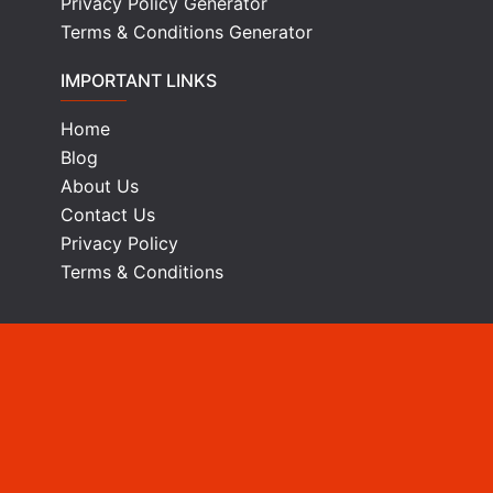
Privacy Policy Generator
Terms & Conditions Generator
IMPORTANT LINKS
Home
Blog
About Us
Contact Us
Privacy Policy
Terms & Conditions