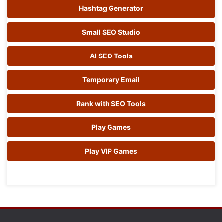
Hashtag Generator
Small SEO Studio
AI SEO Tools
Temporary Email
Rank with SEO Tools
Play Games
Play VIP Games