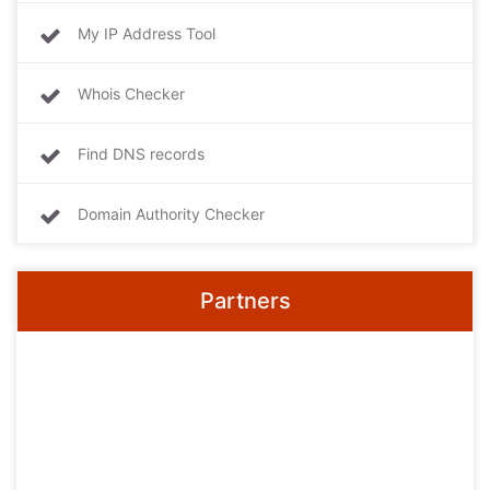
My IP Address Tool
Whois Checker
Find DNS records
Domain Authority Checker
Partners