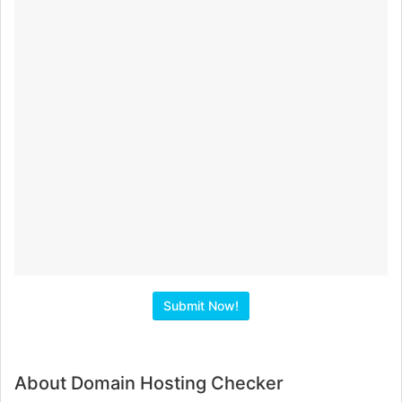
About Domain Hosting Checker