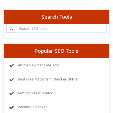
Search Tools
Popular SEO Tools
Article Rewriter Free Tool
Best Free Plagiarism Checker Online
Robots.txt Generator
Backlink Checker