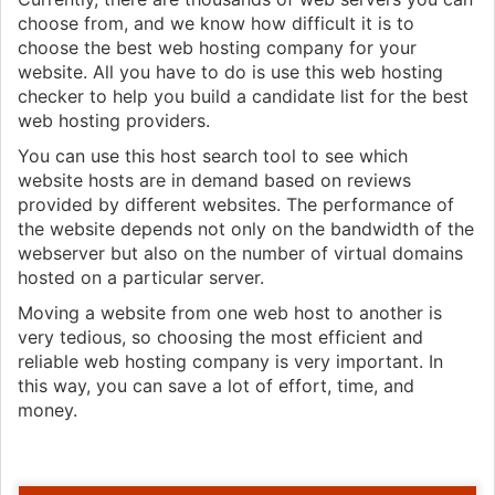
choose from, and we know how difficult it is to
choose the best web hosting company for your
website. All you have to do is use this web hosting
checker to help you build a candidate list for the best
web hosting providers.
You can use this host search tool to see which
website hosts are in demand based on reviews
provided by different websites. The performance of
the website depends not only on the bandwidth of the
webserver but also on the number of virtual domains
hosted on a particular server.
Moving a website from one web host to another is
very tedious, so choosing the most efficient and
reliable web hosting company is very important. In
this way, you can save a lot of effort, time, and
money.