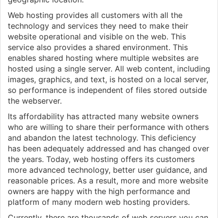
Web hosting provides all customers with all the
technology and services they need to make their
website operational and visible on the web. This
service also provides a shared environment. This
enables shared hosting where multiple websites are
hosted using a single server. All web content, including
images, graphics, and text, is hosted on a local server,
so performance is independent of files stored outside
the webserver.
Its affordability has attracted many website owners
who are willing to share their performance with others
and abandon the latest technology. This deficiency
has been adequately addressed and has changed over
the years. Today, web hosting offers its customers
more advanced technology, better user guidance, and
reasonable prices. As a result, more and more website
owners are happy with the high performance and
platform of many modern web hosting providers.
Currently, there are thousands of web servers you can