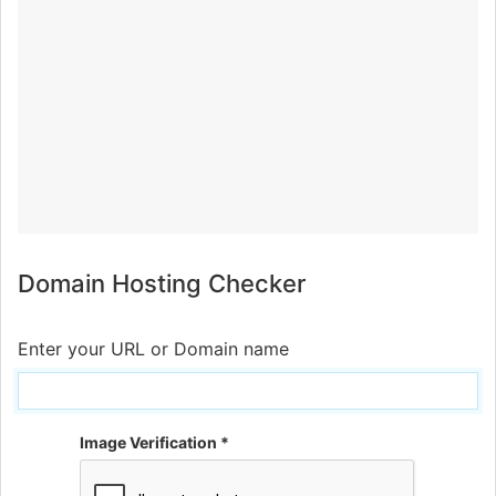
Domain Hosting Checker
Enter your URL or Domain name
Image Verification *