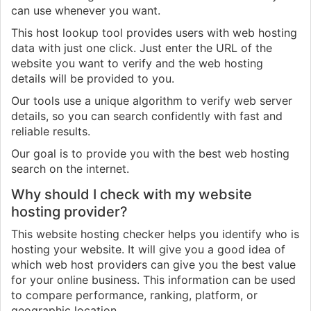
can use whenever you want.
This host lookup tool provides users with web hosting
data with just one click. Just enter the URL of the
website you want to verify and the web hosting
details will be provided to you.
Our tools use a unique algorithm to verify web server
details, so you can search confidently with fast and
reliable results.
Our goal is to provide you with the best web hosting
search on the internet.
Why should I check with my website
hosting provider?
This website hosting checker helps you identify who is
hosting your website. It will give you a good idea of
which web host providers can give you the best value
for your online business. This information can be used
to compare performance, ranking, platform, or
geographic location.