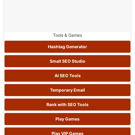
Tools & Games
Hashtag Generator
Small SEO Studio
AI SEO Tools
Temporary Email
Rank with SEO Tools
Play Games
Play VIP Games