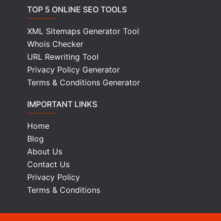
TOP 5 ONLINE SEO TOOLS
XML Sitemaps Generator Tool
Whois Checker
URL Rewriting Tool
Privacy Policy Generator
Terms & Conditions Generator
IMPORTANT LINKS
Home
Blog
About Us
Contact Us
Privacy Policy
Terms & Conditions