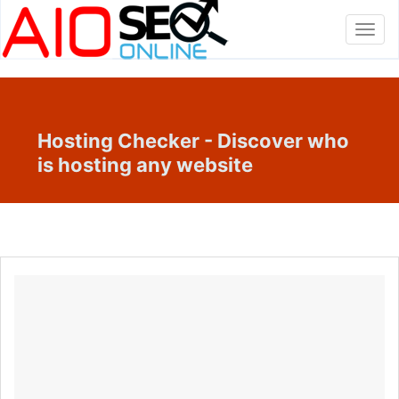
Toggl
navig
Hosting Checker - Discover who
is hosting any website