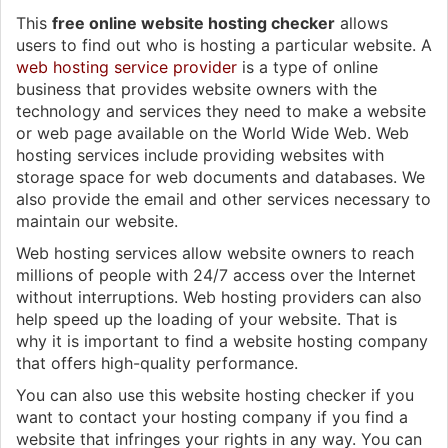
This
free online website hosting checker
allows
users to find out who is hosting a particular website. A
web hosting service provider
is a type of online
business that provides website owners with the
technology and services they need to make a website
or web page available on the World Wide Web. Web
hosting services include providing websites with
storage space for web documents and databases. We
also provide the email and other services necessary to
maintain our website.
Web hosting services allow website owners to reach
millions of people with 24/7 access over the Internet
without interruptions. Web hosting providers can also
help speed up the loading of your website. That is
why it is important to find a website hosting company
that offers high-quality performance.
You can also use this website hosting checker if you
want to contact your hosting company if you find a
website that infringes your rights in any way. You can