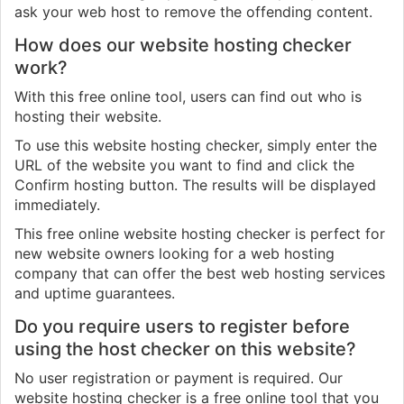
ask your web host to remove the offending content.
How does our website hosting checker
work?
With this free online tool, users can find out who is
hosting their website.
To use this website hosting checker, simply enter the
URL of the website you want to find and click the
Confirm hosting button. The results will be displayed
immediately.
This free online website hosting checker is perfect for
new website owners looking for a web hosting
company that can offer the best web hosting services
and uptime guarantees.
Do you require users to register before
using the host checker on this website?
No user registration or payment is required. Our
website hosting checker is a free online tool that you