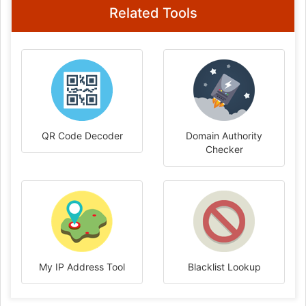
Related Tools
QR Code Decoder
Domain Authority
Checker
My IP Address Tool
Blacklist Lookup