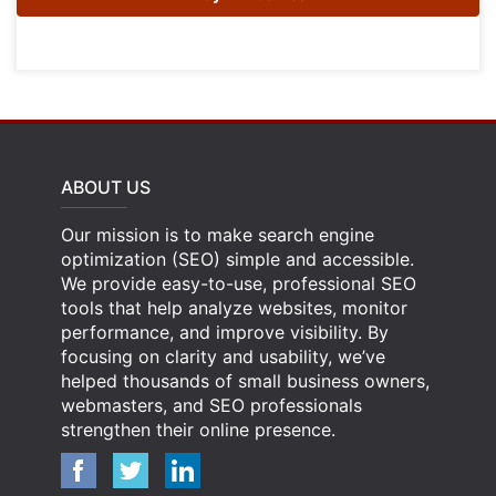
ABOUT US
Our mission is to make search engine
optimization (SEO) simple and accessible.
We provide easy-to-use, professional SEO
tools that help analyze websites, monitor
performance, and improve visibility. By
focusing on clarity and usability, we’ve
helped thousands of small business owners,
webmasters, and SEO professionals
strengthen their online presence.