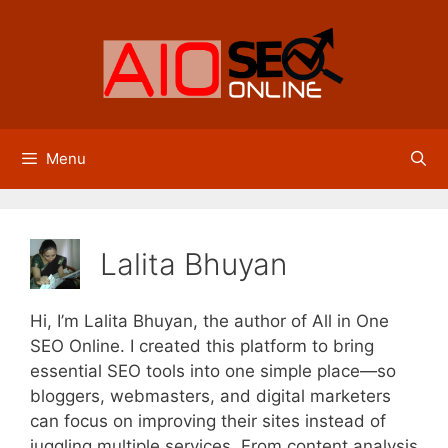
Skip
to
content
Menu
Lalita Bhuyan
Hi, I’m Lalita Bhuyan, the author of All in One
SEO Online. I created this platform to bring
essential SEO tools into one simple place—so
bloggers, webmasters, and digital marketers
can focus on improving their sites instead of
juggling multiple services. From content analysis