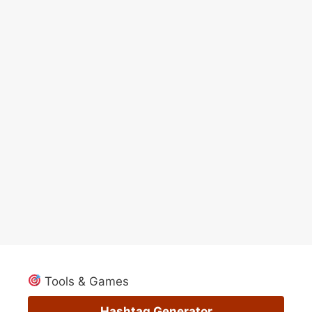
Tools & Games
Hashtag Generator