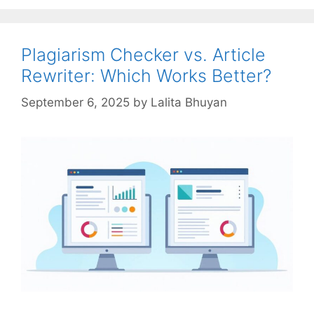
Plagiarism Checker vs. Article
Rewriter: Which Works Better?
September 6, 2025
by
Lalita Bhuyan