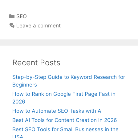
Categories
SEO
Leave a comment
Recent Posts
Step-by-Step Guide to Keyword Research for
Beginners
How to Rank on Google First Page Fast in
2026
How to Automate SEO Tasks with AI
Best AI Tools for Content Creation in 2026
Best SEO Tools for Small Businesses in the
USA