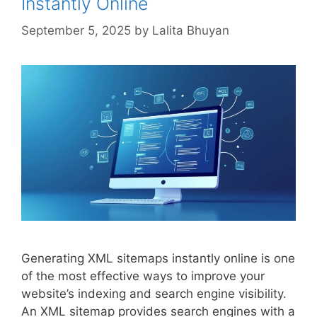
Instantly Online
September 5, 2025
by
Lalita Bhuyan
Generating XML sitemaps instantly online is one
of the most effective ways to improve your
website’s indexing and search engine visibility.
An XML sitemap provides search engines with a