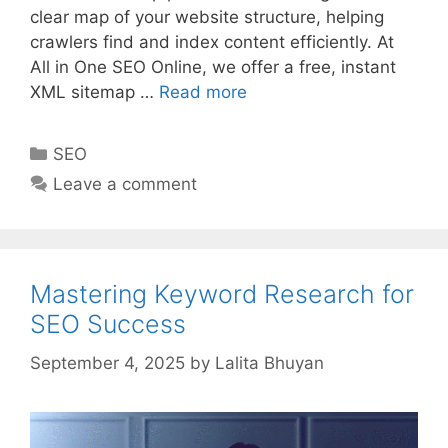
clear map of your website structure, helping
crawlers find and index content efficiently. At
All in One SEO Online, we offer a free, instant
XML sitemap …
Read more
Categories
SEO
Leave a comment
Mastering Keyword Research for
SEO Success
September 4, 2025
by
Lalita Bhuyan