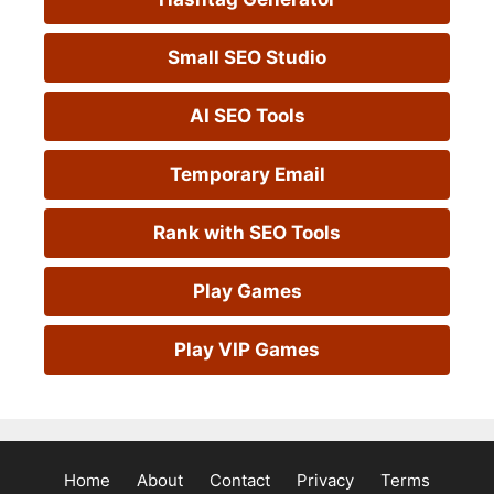
Small SEO Studio
AI SEO Tools
Temporary Email
Rank with SEO Tools
Play Games
Play VIP Games
Home
About
Contact
Privacy
Terms