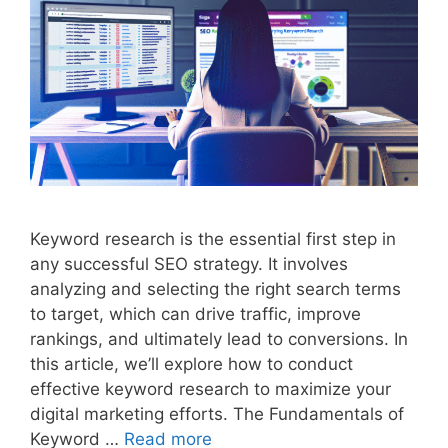
Keyword research is the essential first step in
any successful SEO strategy. It involves
analyzing and selecting the right search terms
to target, which can drive traffic, improve
rankings, and ultimately lead to conversions. In
this article, we’ll explore how to conduct
effective keyword research to maximize your
digital marketing efforts. The Fundamentals of
Keyword …
Read more