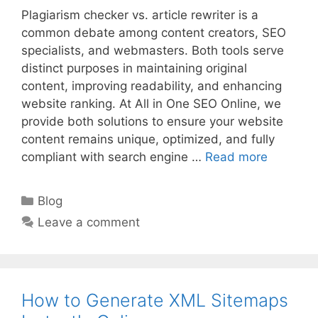
Plagiarism checker vs. article rewriter is a
common debate among content creators, SEO
specialists, and webmasters. Both tools serve
distinct purposes in maintaining original
content, improving readability, and enhancing
website ranking. At All in One SEO Online, we
provide both solutions to ensure your website
content remains unique, optimized, and fully
compliant with search engine …
Read more
Categories
Blog
Leave a comment
How to Generate XML Sitemaps