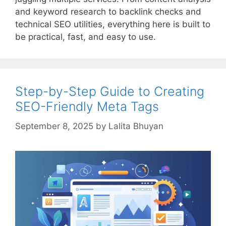
and keyword research to backlink checks and
technical SEO utilities, everything here is built to
be practical, fast, and easy to use.
Step-by-Step Guide to Creating
SEO-Friendly Meta Tags
September 8, 2025
by
Lalita Bhuyan