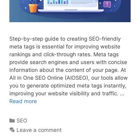
Step-by-step guide to creating SEO-friendly
meta tags is essential for improving website
rankings and click-through rates. Meta tags
provide search engines and users with concise
information about the content of your page. At
All in One SEO Online (AIOSEO), our tools allow
you to generate optimized meta tags instantly,
improving your website visibility and traffic. …
Read more
Categories
SEO
Leave a comment