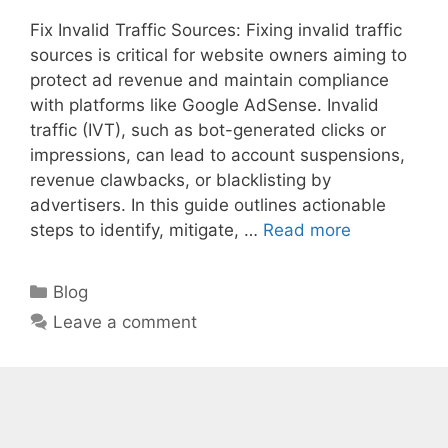
Fix Invalid Traffic Sources: Fixing invalid traffic
sources is critical for website owners aiming to
protect ad revenue and maintain compliance
with platforms like Google AdSense. Invalid
traffic (IVT), such as bot-generated clicks or
impressions, can lead to account suspensions,
revenue clawbacks, or blacklisting by
advertisers. In this guide outlines actionable
steps to identify, mitigate, …
Read more
Categories
Blog
Leave a comment