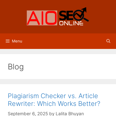
Skip
to
content
Menu
Blog
Plagiarism Checker vs. Article
Rewriter: Which Works Better?
September 6, 2025
by
Lalita Bhuyan