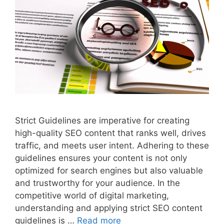
Strict Guidelines are imperative for creating
high-quality SEO content that ranks well, drives
traffic, and meets user intent. Adhering to these
guidelines ensures your content is not only
optimized for search engines but also valuable
and trustworthy for your audience. In the
competitive world of digital marketing,
understanding and applying strict SEO content
guidelines is …
Read more