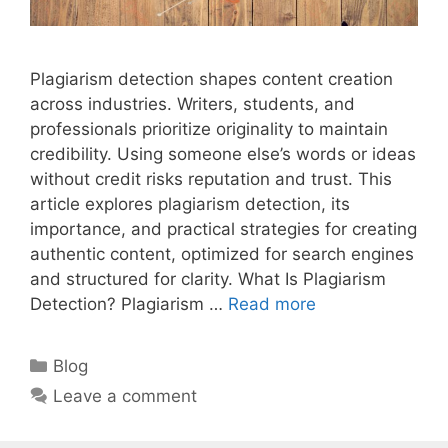
Plagiarism detection shapes content creation
across industries. Writers, students, and
professionals prioritize originality to maintain
credibility. Using someone else’s words or ideas
without credit risks reputation and trust. This
article explores plagiarism detection, its
importance, and practical strategies for creating
authentic content, optimized for search engines
and structured for clarity. What Is Plagiarism
Detection? Plagiarism …
Read more
Categories
Blog
Leave a comment