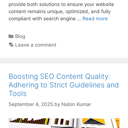
provide both solutions to ensure your website
content remains unique, optimized, and fully
compliant with search engine …
Read more
Categories
Blog
Leave a comment
Boosting SEO Content Quality:
Adhering to Strict Guidelines and
Tools
September 4, 2025
by
Nabin Kumar