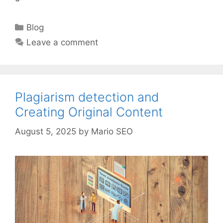
Categories
Blog
Leave a comment
Plagiarism detection and
Creating Original Content
August 5, 2025
by
Mario SEO