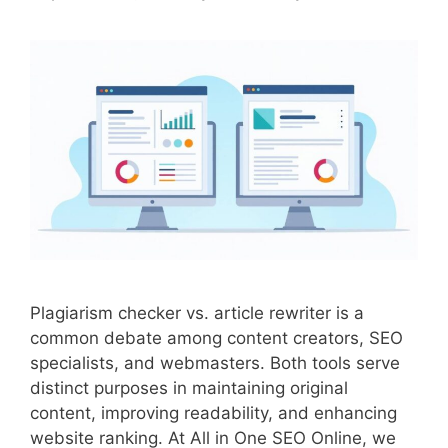
Plagiarism checker vs. article rewriter is a
common debate among content creators, SEO
specialists, and webmasters. Both tools serve
distinct purposes in maintaining original
content, improving readability, and enhancing
website ranking. At All in One SEO Online, we