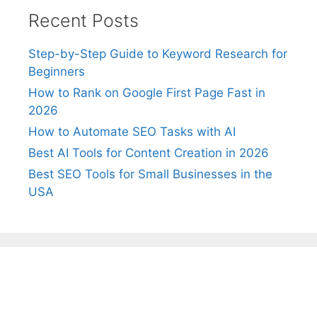
Recent Posts
Step-by-Step Guide to Keyword Research for
Beginners
How to Rank on Google First Page Fast in
2026
How to Automate SEO Tasks with AI
Best AI Tools for Content Creation in 2026
Best SEO Tools for Small Businesses in the
USA