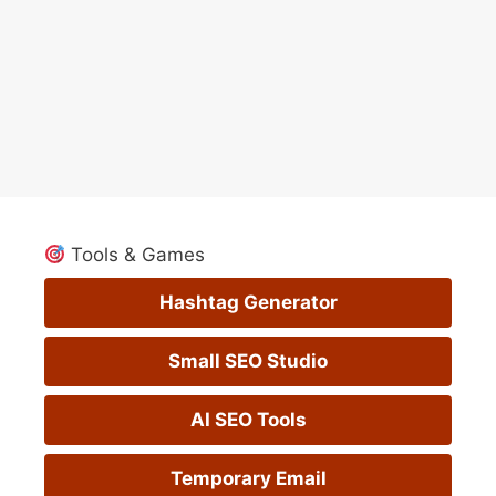
Tools & Games
Hashtag Generator
Small SEO Studio
AI SEO Tools
Temporary Email