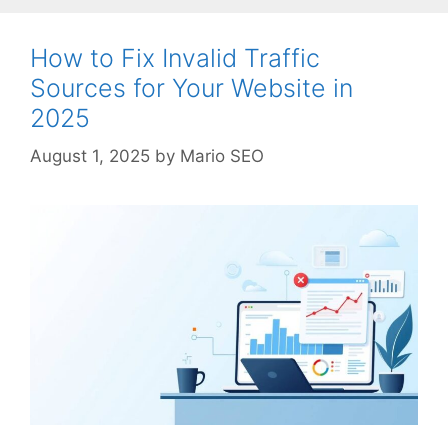
How to Fix Invalid Traffic
Sources for Your Website in
2025
August 1, 2025
by
Mario SEO