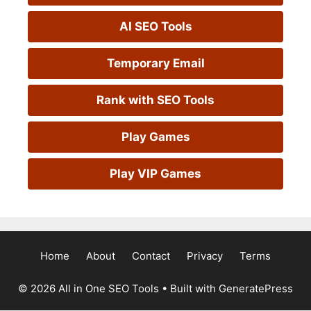
AI SEO Tools
Temporary Email
Rank with SEO Tools
Play Games
Play VIP Games
Home
About
Contact
Privacy
Terms
© 2026 All in One SEO Tools
• Built with
GeneratePress