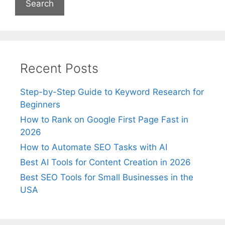
Recent Posts
Step-by-Step Guide to Keyword Research for
Beginners
How to Rank on Google First Page Fast in
2026
How to Automate SEO Tasks with AI
Best AI Tools for Content Creation in 2026
Best SEO Tools for Small Businesses in the
USA