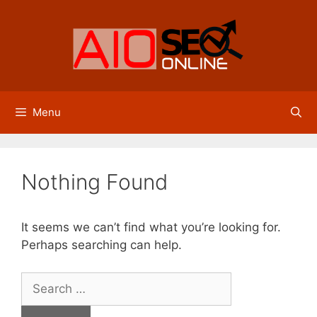
Skip
to
content
Menu
Nothing Found
It seems we can’t find what you’re looking for.
Perhaps searching can help.
Search
for: