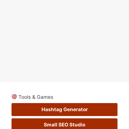
Tools & Games
Hashtag Generator
Small SEO Studio